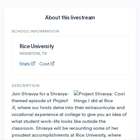
About this livestream
SCHOOL INFORMATION
Rice University
HOUSTON, TX
Stats
Cost
DESCRIPTION
Join Shravya for a Shravya-
themed episode of
Project
X
, where our hosts delve into their extracurricular and
vocational experience at college to give you an idea of
what student work-life looks like outside the
classroom. Shravya will be recounting some of her
proudest accomplishments at Rice University, where