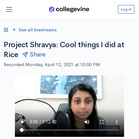
Log in
See all livestreams
Project Shravya: Cool things I did at
Rice
Share
Recorded Monday, April 12, 2021 at 10:00 PM