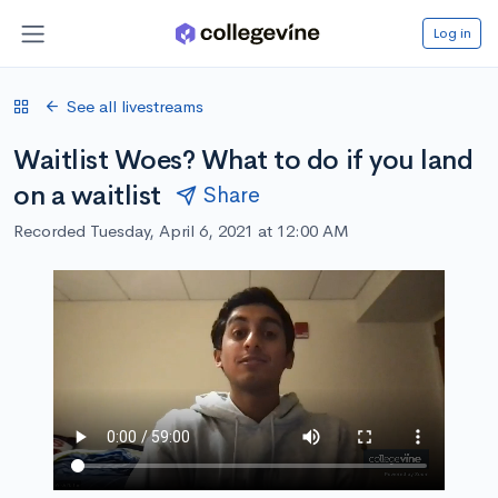
Log in
See all livestreams
Waitlist Woes? What to do if you land
on a waitlist
Share
Recorded Tuesday, April 6, 2021 at 12:00 AM