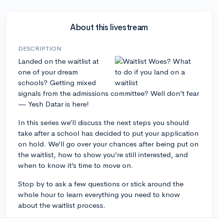
About this livestream
DESCRIPTION
Landed on the waitlist at
one of your dream
schools? Getting mixed
signals from the admissions committee? Well don’t fear
— Yesh Datar is here!
In this series we’ll discuss the next steps you should
take after a school has decided to put your application
on hold. We’ll go over your chances after being put on
the waitlist, how to show you’re still interested, and
when to know it’s time to move on.
Stop by to ask a few questions or stick around the
whole hour to learn everything you need to know
about the waitlist process.