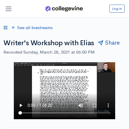
Log in
See all livestreams
Writer's Workshop with Elias
Share
Recorded Sunday, March 28, 2021 at 06:00 PM