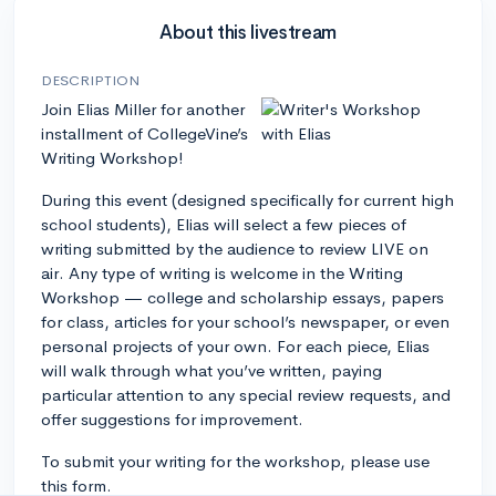
About this livestream
DESCRIPTION
Join Elias Miller for another
installment of CollegeVine’s
Writing Workshop!
During this event (designed specifically for current high
school students), Elias will select a few pieces of
writing submitted by the audience to review LIVE on
air. Any type of writing is welcome in the Writing
Workshop — college and scholarship essays, papers
for class, articles for your school’s newspaper, or even
personal projects of your own. For each piece, Elias
will walk through what you’ve written, paying
particular attention to any special review requests, and
offer suggestions for improvement.
To submit your writing for the workshop, please use
this form.