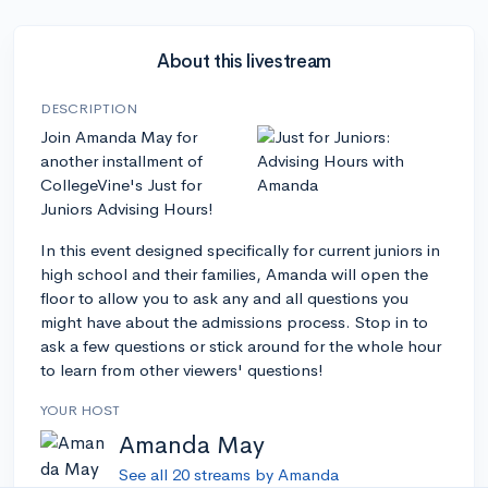
About this livestream
DESCRIPTION
Join Amanda May for
another installment of
CollegeVine's Just for
Juniors Advising Hours!
In this event designed specifically for current juniors in
high school and their families, Amanda will open the
floor to allow you to ask any and all questions you
might have about the admissions process. Stop in to
ask a few questions or stick around for the whole hour
to learn from other viewers' questions!
YOUR HOST
Amanda May
See all 20 streams by Amanda