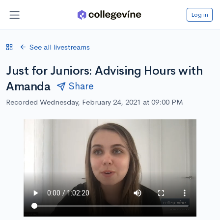
Log in
See all livestreams
Just for Juniors: Advising Hours with
Amanda
Share
Recorded Wednesday, February 24, 2021 at 09:00 PM