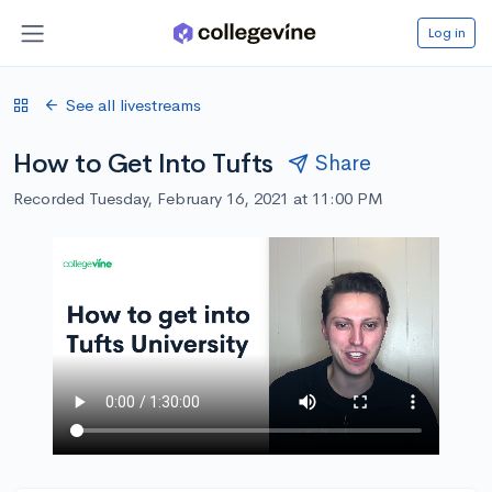
Log in
See all livestreams
How to Get Into Tufts
Share
Recorded Tuesday, February 16, 2021 at 11:00 PM