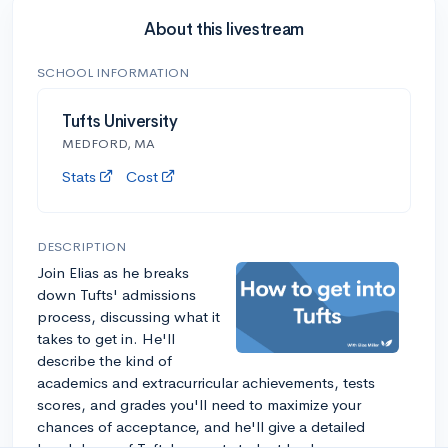
About this livestream
SCHOOL INFORMATION
Tufts University
MEDFORD, MA
Stats
Cost
DESCRIPTION
Join Elias as he breaks
down Tufts' admissions
process, discussing what it
takes to get in. He'll
describe the kind of
academics and extracurricular achievements, tests
scores, and grades you'll need to maximize your
chances of acceptance, and he'll give a detailed