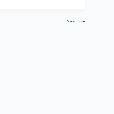
View more