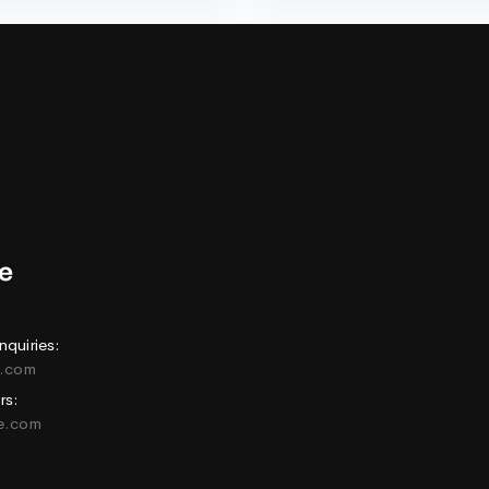
nquiries:
e.com
rs:
ne.com