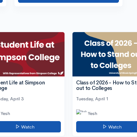
ent Life at Simpson
Class of 2026 - How to S
ege
out to Colleges
day, April 3
Tuesday, April 1
Yesh
Yesh
Watch
Watch