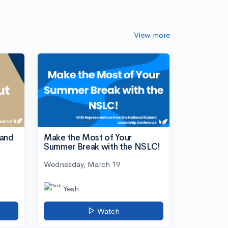
View more
tand
Make the Most of Your
Summer Break with the NSLC!
Wednesday, March 19
Yesh
Watch