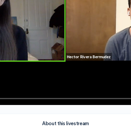
About this livestream