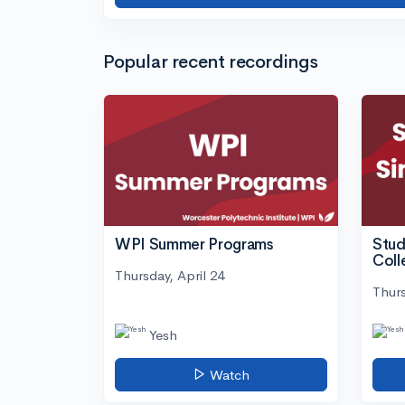
Popular recent recordings
WPI Summer Programs
Stud
Coll
Thursday, April 24
Thurs
Yesh
Watch