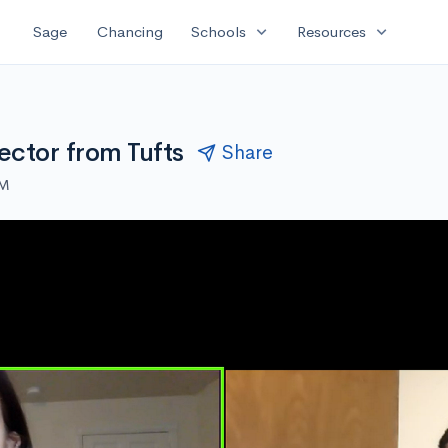
expand_more
expand_more
Sage
Chancing
Schools
Resources
ector from Tufts
Share
PM