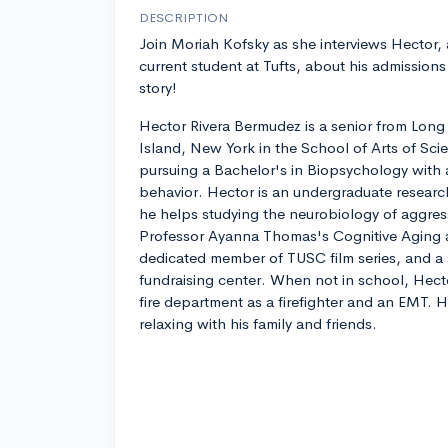
DESCRIPTION
Join Moriah Kofsky as she interviews Hector, 
current student at Tufts, about his admissions
story!
Hector Rivera Bermudez is a senior from Long
Island, New York in the School of Arts of Scien
pursuing a Bachelor's in Biopsychology with 
behavior. Hector is an undergraduate researc
he helps studying the neurobiology of aggres
Professor Ayanna Thomas's Cognitive Aging 
dedicated member of TUSC film series, and a 
fundraising center. When not in school, Hecto
fire department as a firefighter and an EMT. 
relaxing with his family and friends.