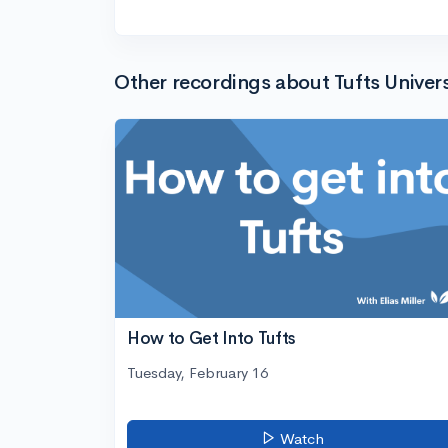
Other recordings about Tufts Univers
How to Get Into Tufts
Tuesday, February 16
Watch