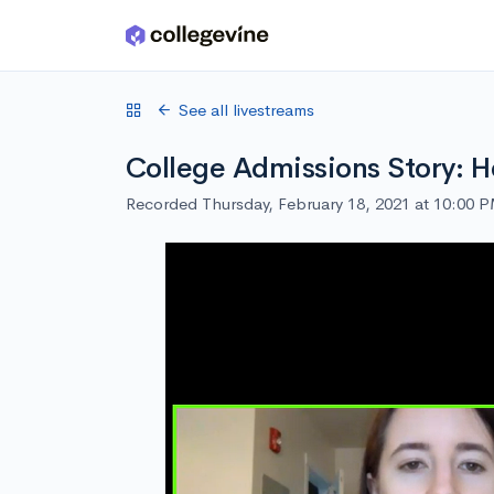
Skip to main content
See all livestreams
College Admissions Story: H
Recorded Thursday, February 18, 2021 at 10:00 