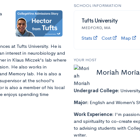
SCHOOL INFORMATION
a
Tufts University
MEDFORD, MA
Stats
Cost
Map
ces at Tufts University. He is
an interest in neurobiology and
her in Klaus Miczek's lab where
YOUR HOST
sion. He also works in
Moriah Mori
and Memory lab. He is also a
supervisor at the school's
r is also a member of his local
Undergrad College:
Universit
He enjoys spending time
Major:
English and Women’s S
Work Experience:
I'm passion
and spirituality to co-create e
to advising students with Colle
writer.