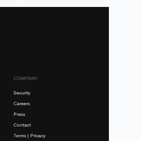
COMPANY
Security
Careers
Press
Contact
Terms
|
Privacy