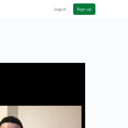
Log in
Sign up