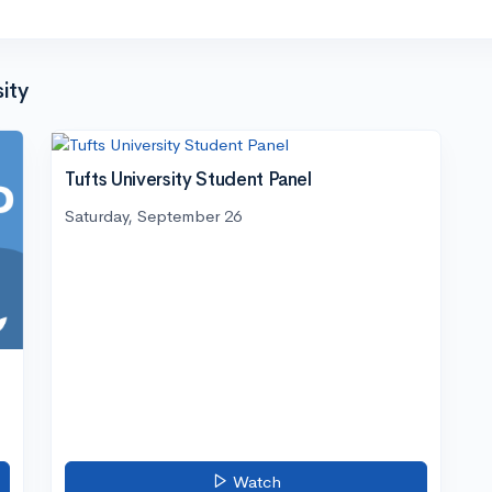
ity
Tufts University Student Panel
Saturday, September 26
Watch