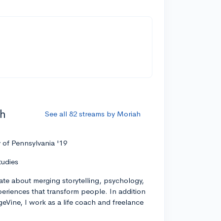
ah
See all 82 streams by Moriah
y of Pennsylvania '19
tudies
ate about merging storytelling, psychology,
xperiences that transform people. In addition
geVine, I work as a life coach and freelance