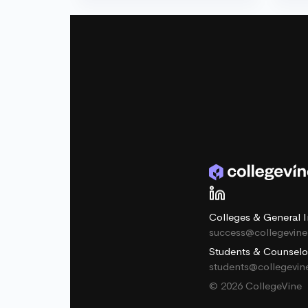
Colleges & General I
success@collegevin
Students & Counselo
students@collegevi
© 2026 CollegeVine