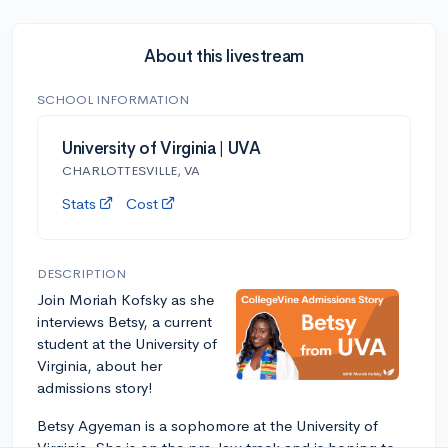
About this livestream
SCHOOL INFORMATION
University of Virginia | UVA
CHARLOTTESVILLE, VA
Stats
Cost
DESCRIPTION
Join Moriah Kofsky as she
interviews Betsy, a current
student at the University of
Virginia, about her
admissions story!
Betsy Agyeman is a sophomore at the University of
Virginia. She is on the pre-law track and is hoping to