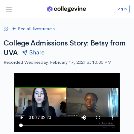
Log in
See all livestreams
College Admissions Story: Betsy from
UVA
Share
Recorded Wednesday, February 17, 2021 at 10:00 PM