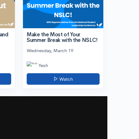
tand
Make the Most of Your
Summer Break with the NSLC!
Wednesday, March 19
Yesh
Watch