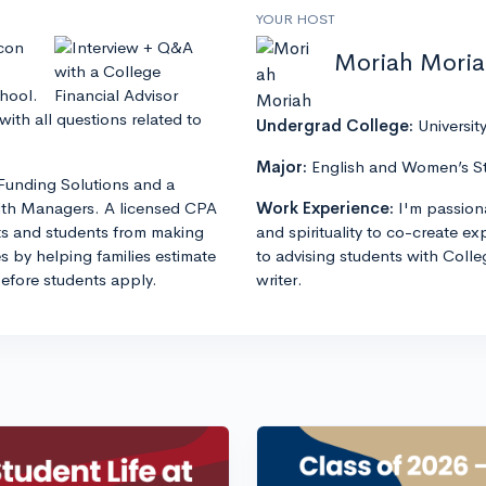
YOUR HOST
lcon
Moriah Mori
chool.
ith all questions related to
Undergrad College:
Universit
Major:
English and Women’s S
Funding Solutions and a
lth Managers. A licensed CPA
Work Experience:
I'm passion
s and students from making
and spirituality to co-create e
es by helping families estimate
to advising students with Colle
before students apply.
writer.