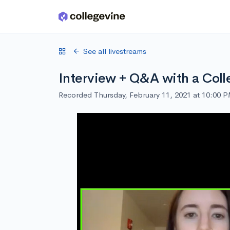
Skip to main content
See all livestreams
Interview + Q&A with a Coll
Recorded Thursday, February 11, 2021 at 10:00 