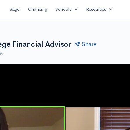
expand_more
expand_more
Sage
Chancing
Schools
Resources
ege Financial Advisor
Share
PM