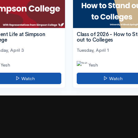
ent Life at Simpson
Class of 2026 - How to S
ege
out to Colleges
day, April 3
Tuesday, April 1
Yesh
Yesh
Watch
Watch