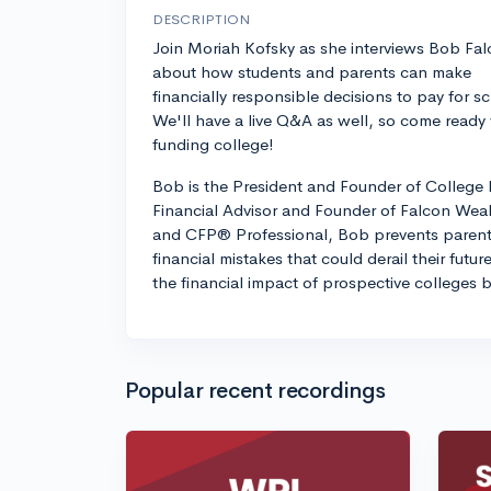
DESCRIPTION
Join Moriah Kofsky as she interviews Bob Fa
about how students and parents can make
financially responsible decisions to pay for s
We'll have a live Q&A as well, so come ready w
funding college!
Bob is the President and Founder of College 
Financial Advisor and Founder of Falcon Wea
and CFP® Professional, Bob prevents parent
financial mistakes that could derail their futur
the financial impact of prospective colleges 
Popular recent recordings