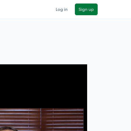
Log in
Sign up