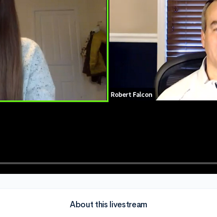
About this livestream