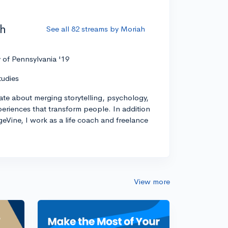
ah
See all 82 streams by Moriah
y of Pennsylvania '19
tudies
ate about merging storytelling, psychology,
xperiences that transform people. In addition
geVine, I work as a life coach and freelance
View more