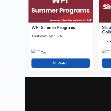
WPI Summer Programs
Stud
Coll
Thursday, April 24
Thurs
Yesh
Watch