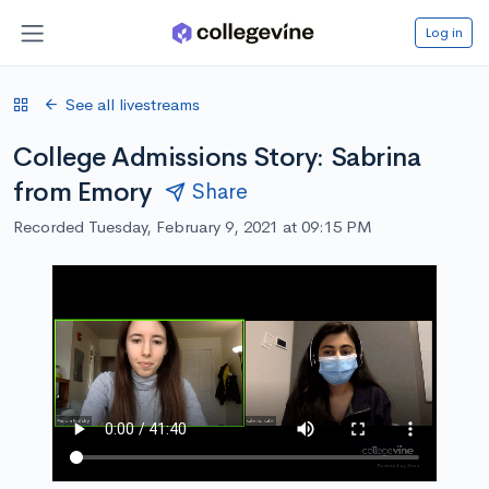
Log in
See all livestreams
College Admissions Story: Sabrina
from Emory
Share
Recorded Tuesday, February 9, 2021 at 09:15 PM