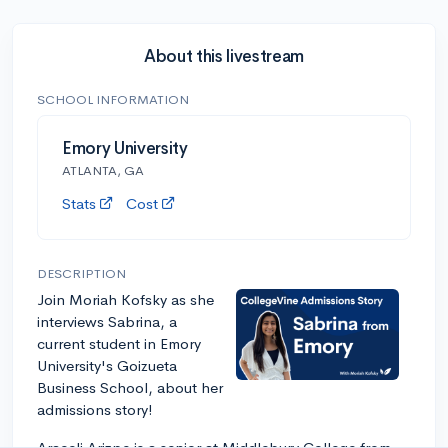
About this livestream
SCHOOL INFORMATION
Emory University
ATLANTA, GA
Stats
Cost
DESCRIPTION
Join Moriah Kofsky as she
interviews Sabrina, a
current student in Emory
University's Goizueta
Business School, about her
admissions story!
Araceli Arizpe is a senior at Middlebury College from