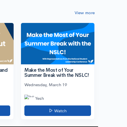
View more
tand
Make the Most of Your
Summer Break with the NSLC!
Wednesday, March 19
Yesh
Watch