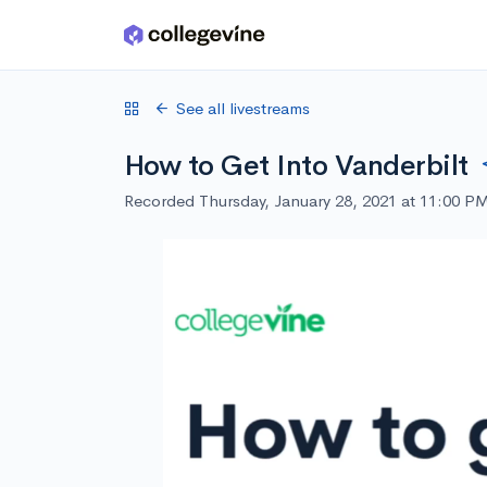
Skip to main content
See all livestreams
How to Get Into Vanderbilt
Recorded Thursday, January 28, 2021 at 11:00 P