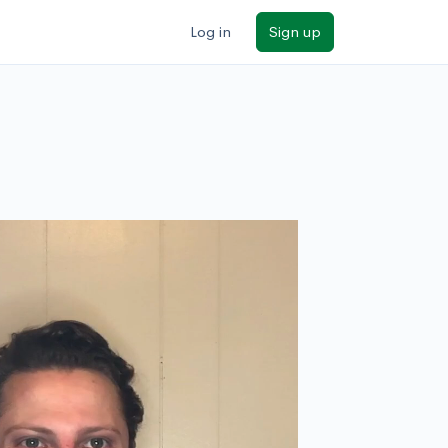
Log in
Sign up