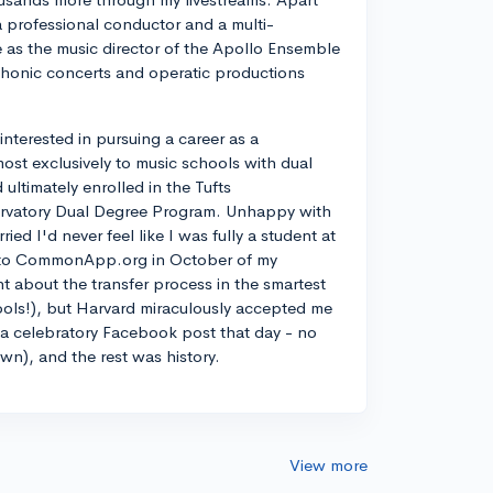
a professional conductor and a multi-
ve as the music director of the Apollo Ensemble
phonic concerts and operatic productions
y interested in pursuing a career as a
most exclusively to music schools with dual
ltimately enrolled in the Tufts
rvatory Dual Degree Program. Unhappy with
d I'd never feel like I was fully a student at
into CommonApp.org in October of my
nt about the transfer process in the smartest
ools!), but Harvard miraculously accepted me
n a celebratory Facebook post that day - no
own), and the rest was history.
View more