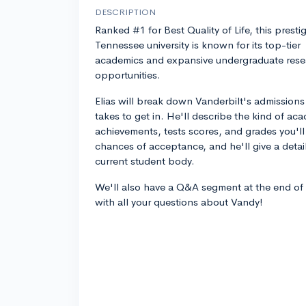
DESCRIPTION
Ranked #1 for Best Quality of Life, this presti
Tennessee university is known for its top-tier
academics and expansive undergraduate rese
opportunities.
Elias will break down Vanderbilt's admissions
takes to get in. He'll describe the kind of ac
achievements, tests scores, and grades you'l
chances of acceptance, and he'll give a deta
current student body.
We'll also have a Q&A segment at the end of
with all your questions about Vandy!