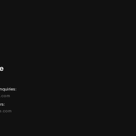
nquiries:
e.com
rs:
ne.com