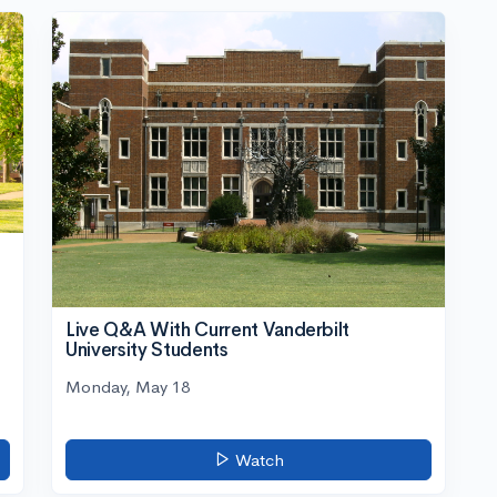
Live Q&A With Current Vanderbilt
University Students
Monday, May 18
Watch