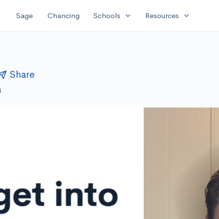
expand_more
expand_more
Sage
Chancing
Schools
Resources
Share
M