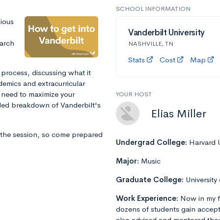
SCHOOL INFORMATION
gious
Vanderbilt University
arch
NASHVILLE, TN
Stats
Cost
Map
 process, discussing what it
ademics and extracurricular
l need to maximize your
YOUR HOST
iled breakdown of Vanderbilt's
Elias Miller
 the session, so come prepared
Undergrad College:
Harvard U
Major:
Music
Graduate College:
University
Work Experience:
Now in my f
dozens of students gain accept
also advised and mentored tho