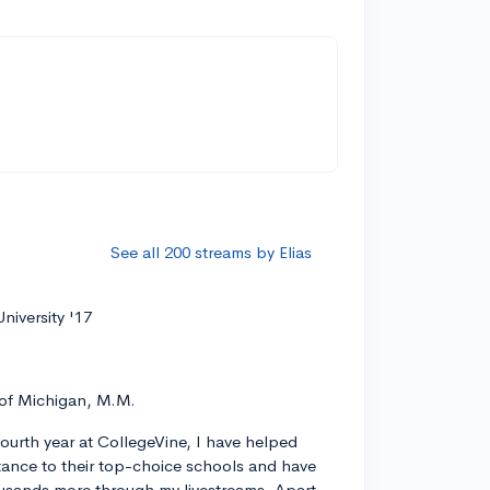
See all 200 streams by Elias
niversity '17
 of Michigan, M.M.
ourth year at CollegeVine, I have helped
ance to their top-choice schools and have
usands more through my livestreams. Apart