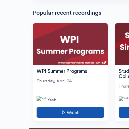
Popular recent recordings
WPI Summer Programs
Stud
Coll
Thursday, April 24
Thurs
Yesh
Watch