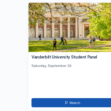
Vanderbilt University Student Panel
Saturday, September 26
Watch