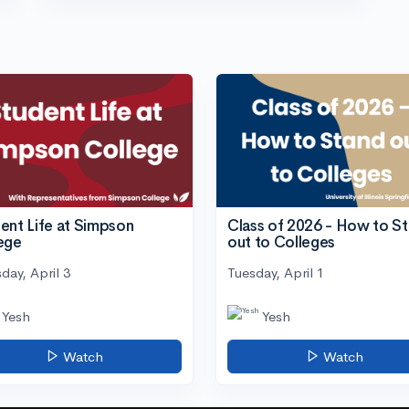
ent Life at Simpson
Class of 2026 - How to S
ege
out to Colleges
day, April 3
Tuesday, April 1
Yesh
Yesh
Watch
Watch