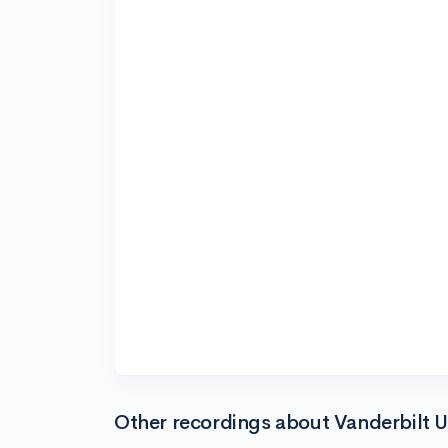
Other recordings about Vanderbilt U