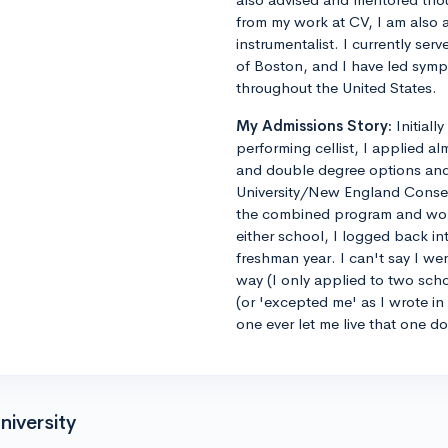
from my work at CV, I am also 
instrumentalist. I currently ser
of Boston, and I have led sym
throughout the United States.
My Admissions Story:
Initiall
performing cellist, I applied al
and double degree options and u
University/New England Conse
the combined program and worrie
either school, I logged back 
freshman year. I can't say I we
way (I only applied to two sch
(or 'excepted me' as I wrote i
one ever let me live that one d
niversity