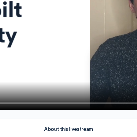
About this livestream