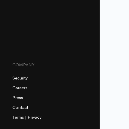
COMPANY
Security
Careers
Press
Contact
Terms
|
Privacy