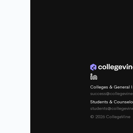
Colleges & General I
success@collegevin
Students & Counselo
students@collegevi
© 2026 CollegeVine