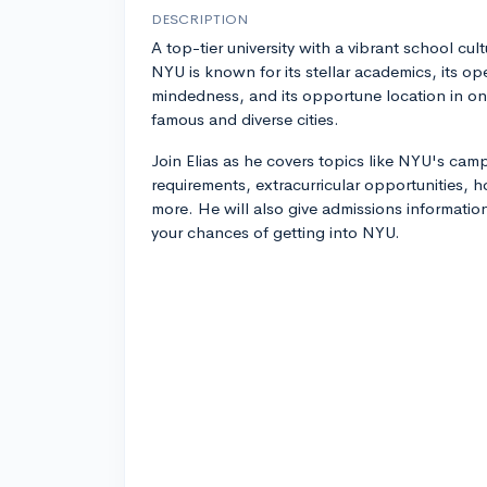
DESCRIPTION
A top-tier university with a vibrant school cult
NYU is known for its stellar academics, its op
mindedness, and its opportune location in on
famous and diverse cities.
Join Elias as he covers topics like NYU's ca
requirements, extracurricular opportunities,
more. He will also give admissions informatio
your chances of getting into NYU.