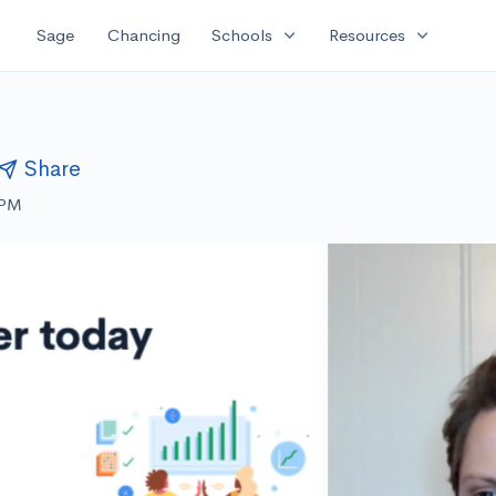
expand_more
expand_more
Sage
Chancing
Schools
Resources
Share
 PM