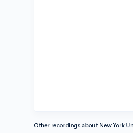
Other recordings about New York Uni