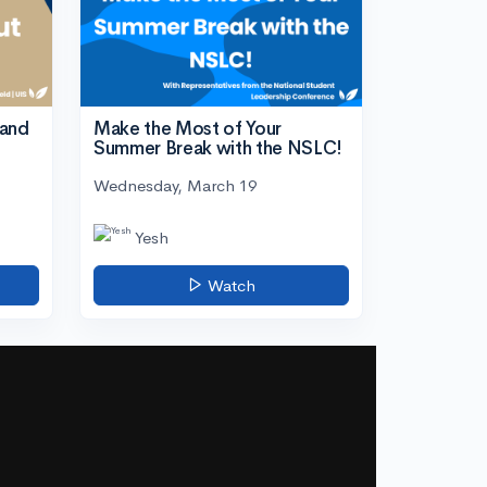
tand
Make the Most of Your
Summer Break with the NSLC!
Wednesday, March 19
Yesh
Watch