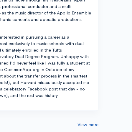
a professional conductor and a multi-
ve as the music director of the Apollo Ensemble
phonic concerts and operatic productions
y interested in pursuing a career as a
most exclusively to music schools with dual
ltimately enrolled in the Tufts
rvatory Dual Degree Program. Unhappy with
d I'd never feel like I was fully a student at
into CommonApp.org in October of my
nt about the transfer process in the smartest
ools!), but Harvard miraculously accepted me
n a celebratory Facebook post that day - no
own), and the rest was history.
View more