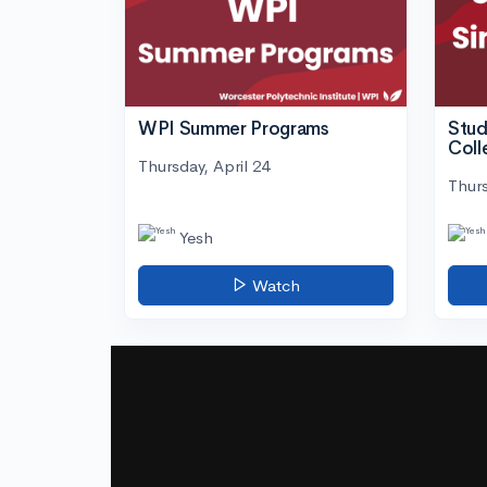
WPI Summer Programs
Stud
Coll
Thursday, April 24
Thurs
Yesh
Watch