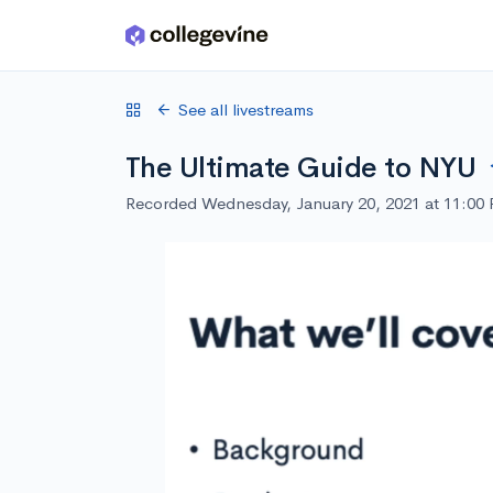
Skip to main content
See all livestreams
The Ultimate Guide to NYU
Recorded Wednesday, January 20, 2021 at 11:00