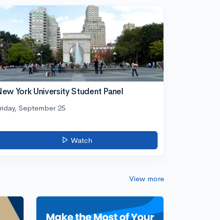
ew York University Student Panel
riday, September 25
Watch
View more