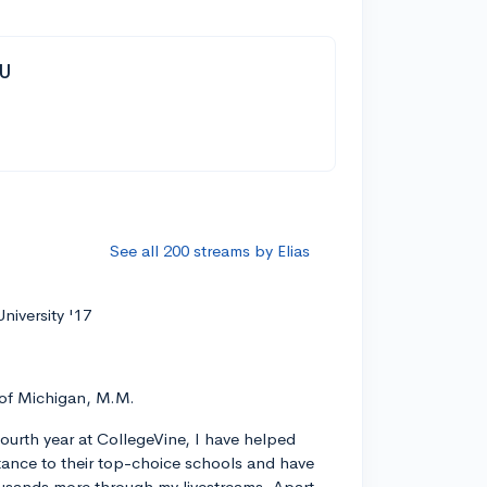
YU
See all 200 streams by Elias
niversity '17
 of Michigan, M.M.
ourth year at CollegeVine, I have helped
ance to their top-choice schools and have
usands more through my livestreams. Apart