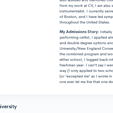
from my work at CV, I am also 
instrumentalist. I currently ser
of Boston, and I have led sym
throughout the United States.
My Admissions Story:
Initiall
performing cellist, I applied al
and double degree options and u
University/New England Conse
the combined program and worrie
either school, I logged back 
freshman year. I can't say I we
way (I only applied to two sch
(or 'excepted me' as I wrote i
one ever let me live that one d
versity