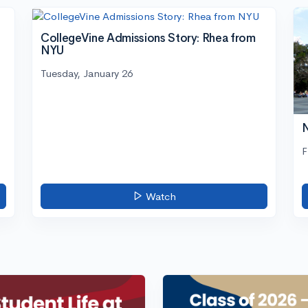
CollegeVine Admissions Story: Rhea from
NYU
Tuesday, January 26
N
F
Watch