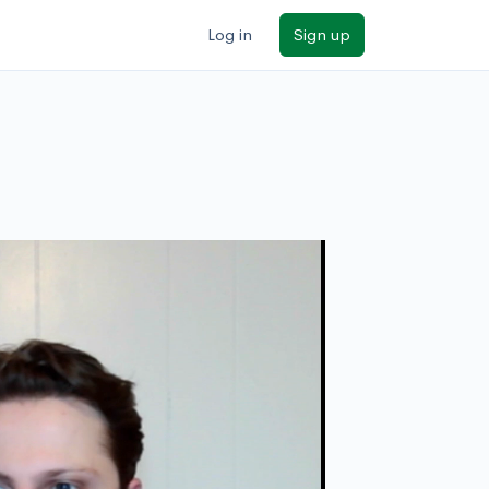
Log in
Sign up