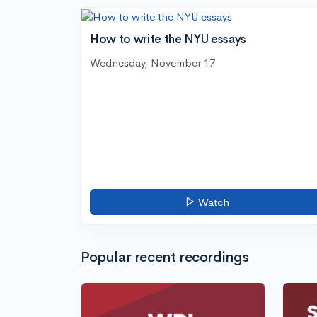
How to write the NYU essays
Wednesday, November 17
Watch
Popular recent recordings