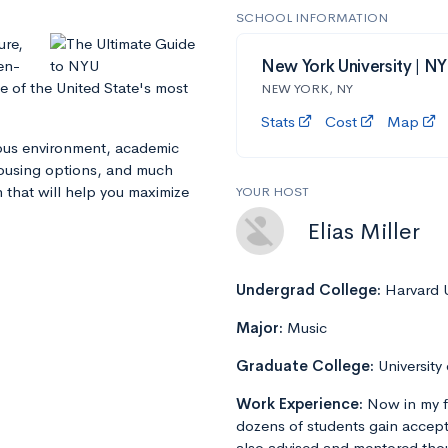
SCHOOL INFORMATION
ure,
en-
New York University | N
e of the United State's most
NEW YORK, NY
Stats
Cost
Map
mpus environment, academic
 housing options, and much
n that will help you maximize
YOUR HOST
Elias Miller
Undergrad College:
Harvard U
Major:
Music
Graduate College:
University
Work Experience:
Now in my f
dozens of students gain accept
also advised and mentored tho