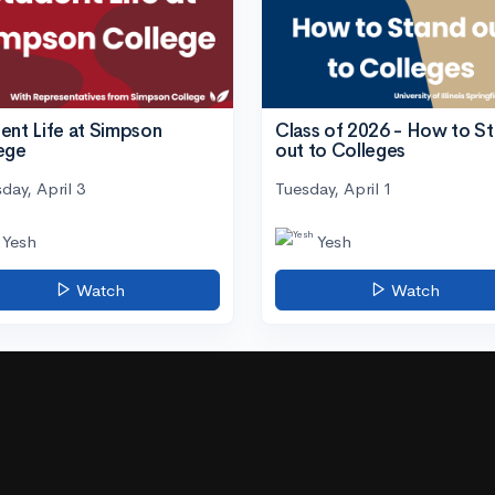
ent Life at Simpson
Class of 2026 - How to S
ege
out to Colleges
day, April 3
Tuesday, April 1
Yesh
Yesh
Watch
Watch