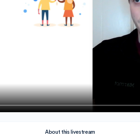
About this livestream