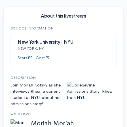
About this livestream
SCHOOL INFORMATION
New York University | NYU
NEW YORK, NY
Stats
Cost
DESCRIPTION
Join Moriah Kofsky as she
interviews Rhea, a current
student at NYU, about her
admissions story!
YOUR HOST
Moriah Moriah