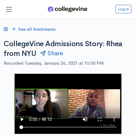
Log in
See all livestreams
CollegeVine Admissions Story: Rhea
from NYU
Share
Recorded Tuesday, January 26, 2021 at 10:00 PM