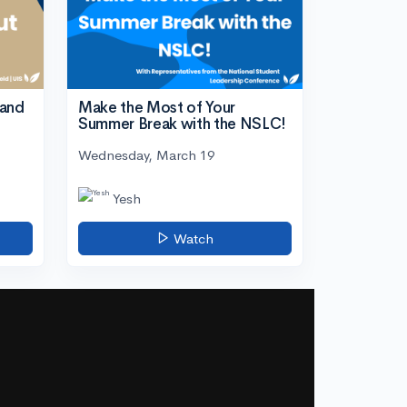
tand
Make the Most of Your
Summer Break with the NSLC!
Wednesday, March 19
Yesh
Watch