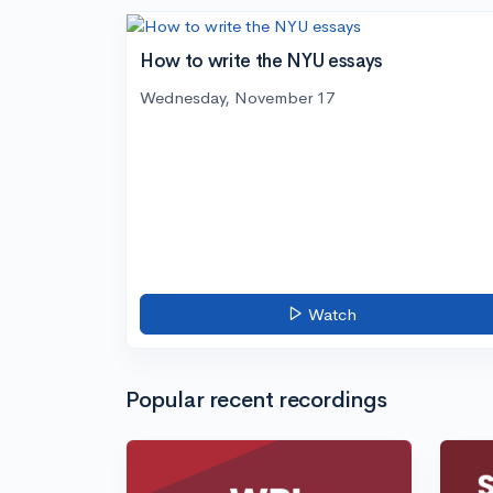
How to write the NYU essays
Wednesday, November 17
Watch
Popular recent recordings