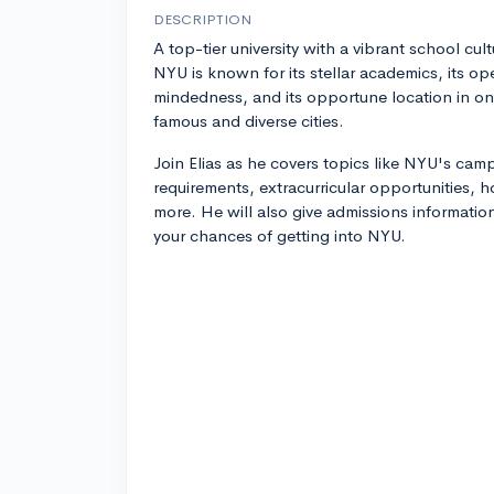
DESCRIPTION
A top-tier university with a vibrant school cult
NYU is known for its stellar academics, its op
mindedness, and its opportune location in on
famous and diverse cities.
Join Elias as he covers topics like NYU's ca
requirements, extracurricular opportunities,
more. He will also give admissions informatio
your chances of getting into NYU.