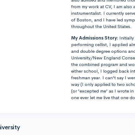
from my work at CV, I am also 
instrumentalist. I currently ser
of Boston, and I have led sym
throughout the United States.
My Admissions Story:
Initiall
performing cellist, I applied al
and double degree options and u
University/New England Conse
the combined program and worrie
either school, I logged back 
freshman year. I can't say I we
way (I only applied to two sch
(or 'excepted me' as I wrote i
one ever let me live that one d
versity