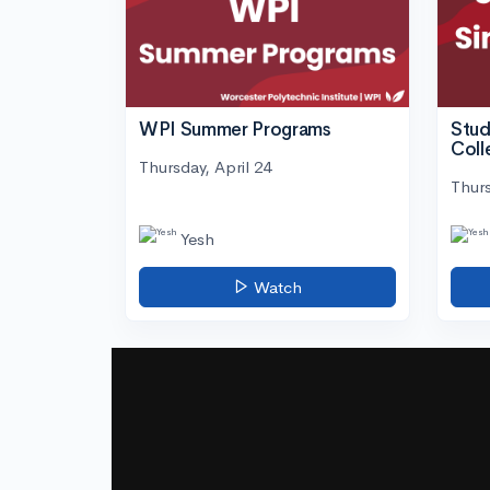
WPI Summer Programs
Stud
Coll
Thursday, April 24
Thurs
Yesh
Watch