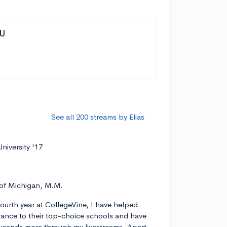
YU
See all 200 streams by Elias
niversity '17
 of Michigan, M.M.
ourth year at CollegeVine, I have helped
ance to their top-choice schools and have
usands more through my livestreams. Apart