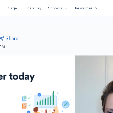
expand_more
expand_more
Sage
Chancing
Schools
Resources
Share
 PM