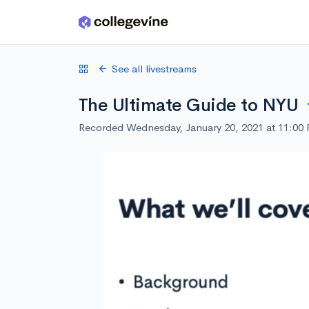
Skip to main content
See all livestreams
The Ultimate Guide to NYU
Recorded Wednesday, January 20, 2021 at 11:00