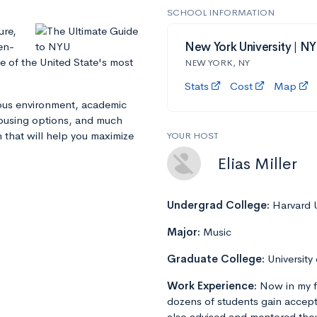
SCHOOL INFORMATION
ure,
en-
New York University | N
e of the United State's most
NEW YORK, NY
Stats
Cost
Map
mpus environment, academic
 housing options, and much
n that will help you maximize
YOUR HOST
Elias Miller
Undergrad College:
Harvard U
Major:
Music
Graduate College:
University
Work Experience:
Now in my f
dozens of students gain accept
also advised and mentored tho