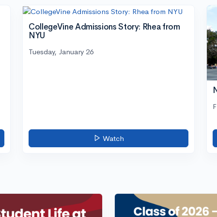
CollegeVine Admissions Story: Rhea from
NYU
Tuesday, January 26
N
F
Watch