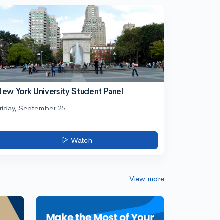
ew York University Student Panel
riday, September 25
Watch
View more