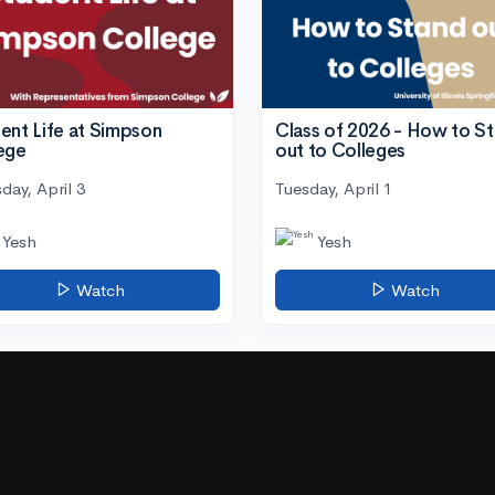
ent Life at Simpson
Class of 2026 - How to S
ege
out to Colleges
day, April 3
Tuesday, April 1
Yesh
Yesh
Watch
Watch