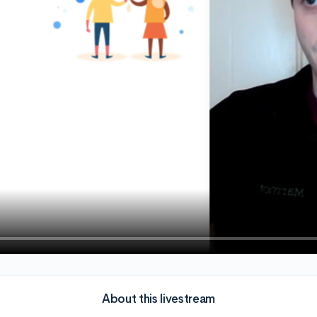
About this livestream