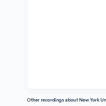
Other recordings about New York Uni