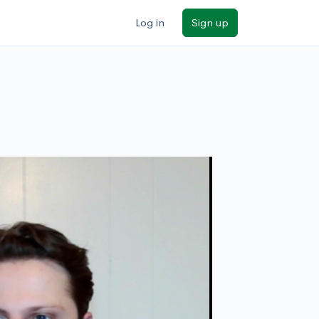
Log in
Sign up