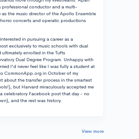
a professional conductor and a multi-
ve as the music director of the Apollo Ensemble
phonic concerts and operatic productions
y interested in pursuing a career as a
most exclusively to music schools with dual
ltimately enrolled in the Tufts
rvatory Dual Degree Program. Unhappy with
d I'd never feel like I was fully a student at
into CommonApp.org in October of my
nt about the transfer process in the smartest
ools!), but Harvard miraculously accepted me
n a celebratory Facebook post that day - no
own), and the rest was history.
View more