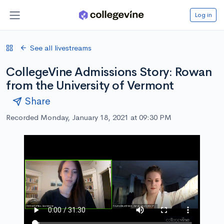
Log in
See all livestreams
CollegeVine Admissions Story: Rowan
from the University of Vermont
Share
Recorded Monday, January 18, 2021 at 09:30 PM