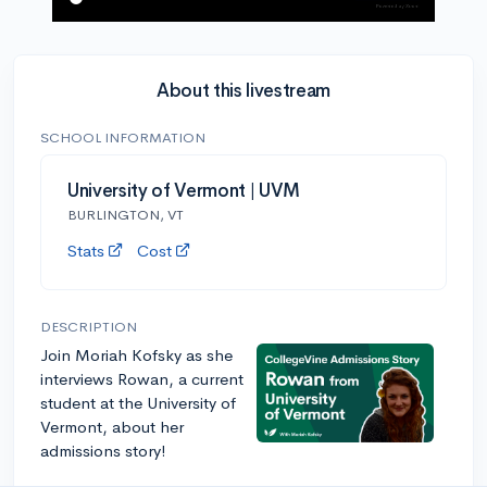
About this livestream
SCHOOL INFORMATION
University of Vermont | UVM
BURLINGTON, VT
Stats
Cost
DESCRIPTION
Join Moriah Kofsky as she
interviews Rowan, a current
student at the University of
Vermont, about her
admissions story!