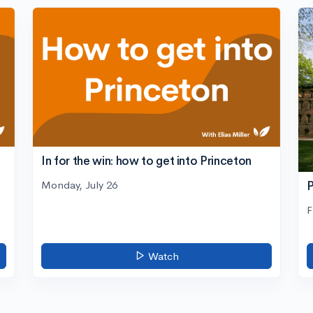
In for the win: how to get into Princeton
Monday, July 26
P
F
Watch