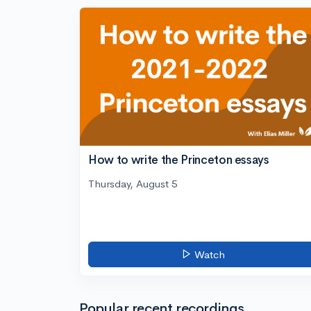
How to write the Princeton essays
Thursday, August 5
Watch
Popular recent recordings