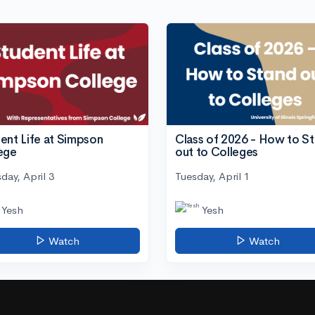
ent Life at Simpson
Class of 2026 - How to S
ege
out to Colleges
day, April 3
Tuesday, April 1
Yesh
Yesh
Watch
Watch