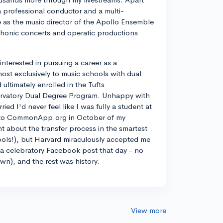
a professional conductor and a multi-
ve as the music director of the Apollo Ensemble
phonic concerts and operatic productions
y interested in pursuing a career as a
most exclusively to music schools with dual
ltimately enrolled in the Tufts
rvatory Dual Degree Program. Unhappy with
d I'd never feel like I was fully a student at
into CommonApp.org in October of my
nt about the transfer process in the smartest
ools!), but Harvard miraculously accepted me
n a celebratory Facebook post that day - no
own), and the rest was history.
View more