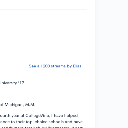
See all 200 streams by Elias
niversity '17
 of Michigan, M.M.
ourth year at CollegeVine, I have helped
ance to their top-choice schools and have
usands more through my livestreams. Apart