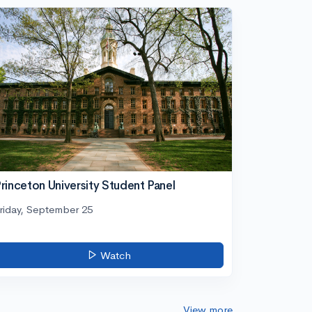
rinceton University Student Panel
riday, September 25
Watch
View more