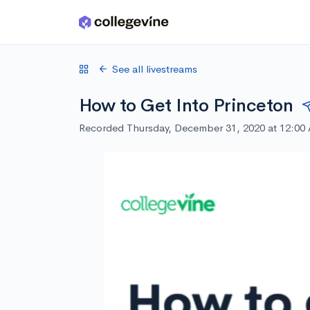
Skip to main content
See all livestreams
How to Get Into Princeton
Recorded Thursday, December 31, 2020 at 12:00