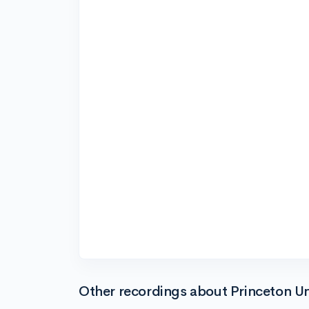
Other recordings about Princeton Un