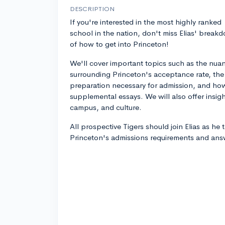
DESCRIPTION
If you're interested in the most highly ranked
school in the nation, don't miss Elias' break
of how to get into Princeton!
We'll cover important topics such as the nua
surrounding Princeton's acceptance rate, the
preparation necessary for admission, and how
supplemental essays. We will also offer insig
campus, and culture.
All prospective Tigers should join Elias as he 
Princeton's admissions requirements and ans