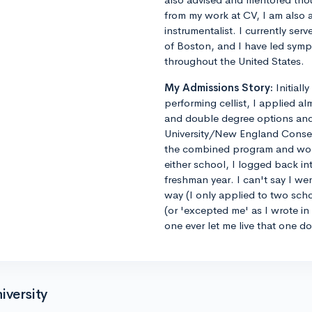
from my work at CV, I am also 
instrumentalist. I currently ser
of Boston, and I have led sym
throughout the United States.
My Admissions Story:
Initiall
performing cellist, I applied al
and double degree options and u
University/New England Conse
the combined program and worrie
either school, I logged back 
freshman year. I can't say I we
way (I only applied to two sch
(or 'excepted me' as I wrote i
one ever let me live that one d
iversity