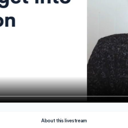
About this livestream