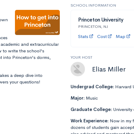
SCHOOL INFORMATION
down
Princeton University
PRINCETON, NJ
Stats
Cost
Map
nces
 academic and extracurricular
 to write the school's
ht into Princeton's dorms,
YOUR HOST
Elias Miller
takes a deep dive into
wers your questions!
Undergrad College:
Harvard U
Major:
Music
Graduate College:
University
Work Experience:
Now in my f
dozens of students gain accept
also advised and mentored tho