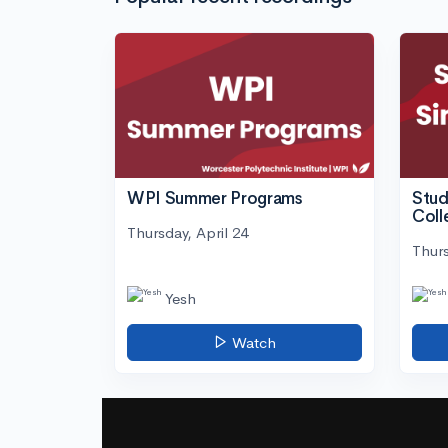
WPI Summer Programs
Stud
Coll
Thursday, April 24
Thurs
Yesh
Watch