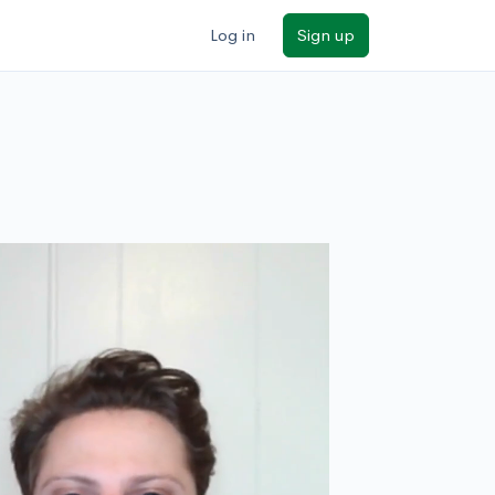
Log in
Sign up