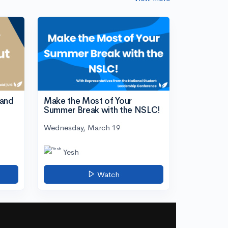
tand
Make the Most of Your
Summer Break with the NSLC!
Wednesday, March 19
Yesh
Watch