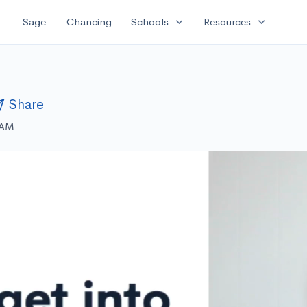
expand_more
expand_more
Sage
Chancing
Schools
Resources
Share
 AM