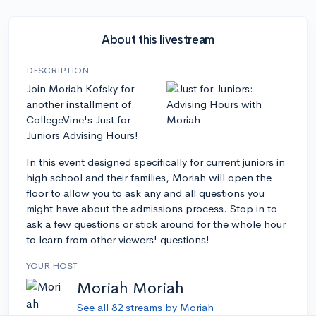
About this livestream
DESCRIPTION
Join Moriah Kofsky for
another installment of
CollegeVine's Just for
Juniors Advising Hours!
In this event designed specifically for current juniors in
high school and their families, Moriah will open the
floor to allow you to ask any and all questions you
might have about the admissions process. Stop in to
ask a few questions or stick around for the whole hour
to learn from other viewers' questions!
YOUR HOST
Moriah Moriah
See all 82 streams by Moriah