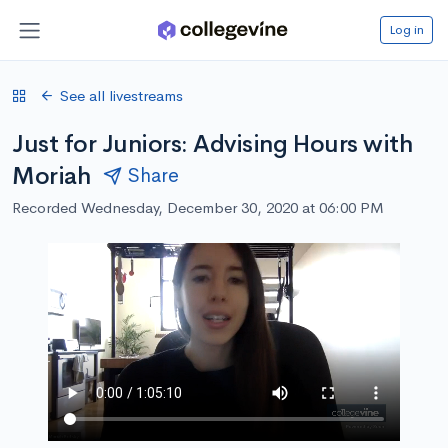
Log in
See all livestreams
Just for Juniors: Advising Hours with
Moriah
Share
Recorded Wednesday, December 30, 2020 at 06:00 PM