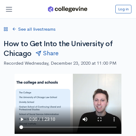
Log in
See all livestreams
How to Get Into the University of
Chicago
Share
Recorded Wednesday, December 23, 2020 at 11:00 PM