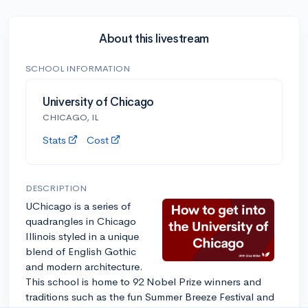
About this livestream
SCHOOL INFORMATION
University of Chicago
CHICAGO, IL
Stats
Cost
DESCRIPTION
UChicago is a series of
quadrangles in Chicago
Illinois styled in a unique
blend of English Gothic
and modern architecture.
This school is home to 92 Nobel Prize winners and
traditions such as the fun Summer Breeze Festival and