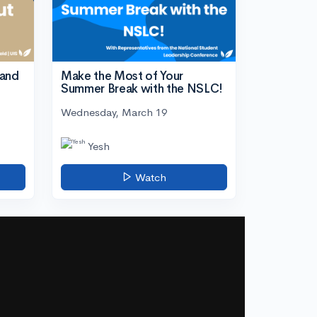
tand
Make the Most of Your
Summer Break with the NSLC!
Wednesday, March 19
Yesh
Watch