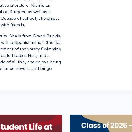
ive Literature. Nish is an
b at Rutgers, as well as a
Outside of school, she enjoys
with friends.
rsity. She is from Grand Rapids,
 with a Spanish minor. She has
 member of the varsity Swimming
called Ladies First, and a
e of all this, she enjoys being
 romance novels, and binge