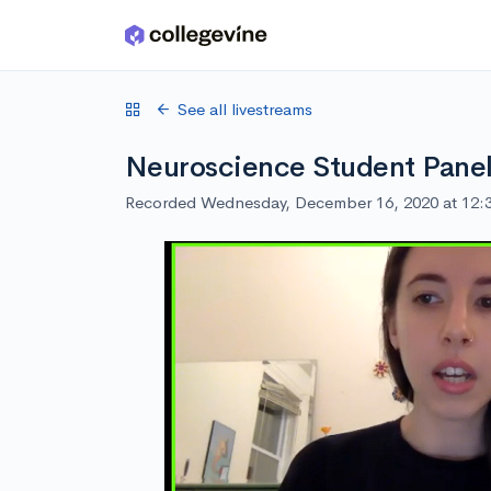
Skip to main content
See all livestreams
Neuroscience Student Pane
Recorded Wednesday, December 16, 2020 at 12