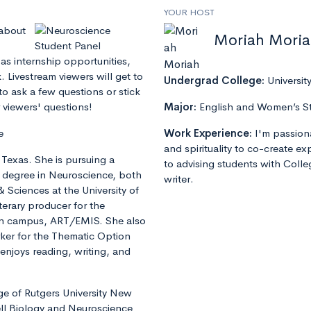
YOUR HOST
 about
Moriah Mori
as internship opportunities,
 Livestream viewers will get to
Undergrad College:
Universit
to ask a few questions or stick
 viewers' questions!
Major:
English and Women’s S
e
Work Experience:
I'm passion
and spirituality to co-create e
, Texas. She is pursuing a
to advising students with Colle
s degree in Neuroscience, both
writer.
& Sciences at the University of
terary producer for the
 on campus, ART/EMIS. She also
rker for the Thematic Option
enjoys reading, writing, and
ege of Rutgers University New
ell Biology and Neuroscience