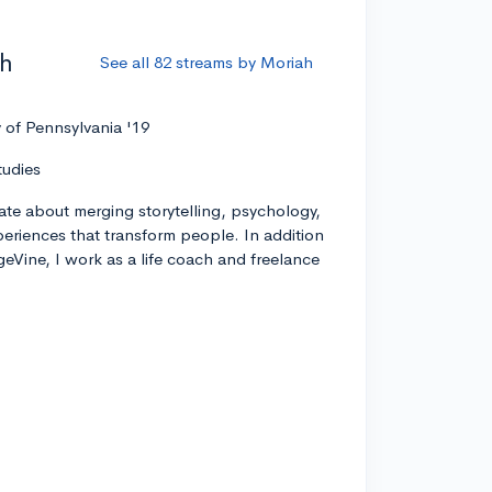
ah
See all 82 streams by Moriah
y of Pennsylvania '19
tudies
ate about merging storytelling, psychology,
xperiences that transform people. In addition
geVine, I work as a life coach and freelance