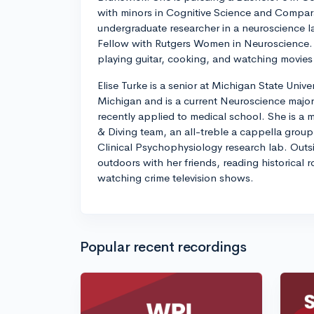
with minors in Cognitive Science and Comparat
undergraduate researcher in a neuroscience la
Fellow with Rutgers Women in Neuroscience. 
playing guitar, cooking, and watching movies 
Elise Turke is a senior at Michigan State Unive
Michigan and is a current Neuroscience major
recently applied to medical school. She is a
& Diving team, an all-treble a cappella group 
Clinical Psychophysiology research lab. Outsid
outdoors with her friends, reading historical
watching crime television shows.
Popular recent recordings