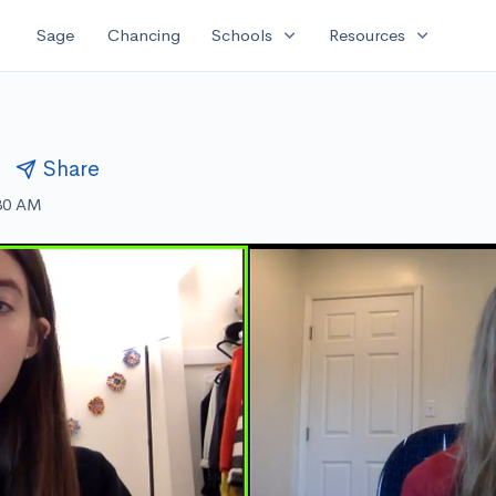
expand_more
expand_more
Sage
Chancing
Schools
Resources
l
Share
:30 AM