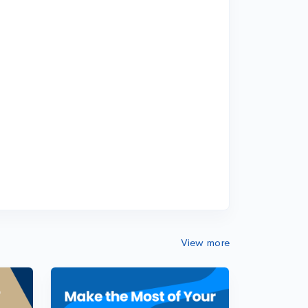
View more