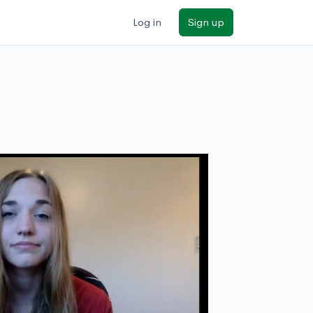
Log in
Sign up