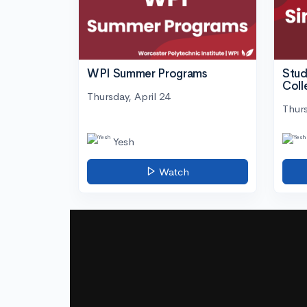
WPI Summer Programs
Stud
Coll
Thursday, April 24
Thurs
Yesh
Watch