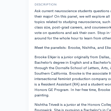
DESCRIPTION
Ask current neuroscience students questions
their major! On this panel, we will explore all
topics related to studying neuroscience, such 
class size, post-grad careers, and coursework.
vote on questions and ask their own. Stop in 
around for the whole hour to learn from other
Meet the panelists: Brooke, Nishtha, and Elis
Brooke Elkjer is a junior originally from Dallas
Bachelor’s degree in English and a Bachelor’
through the Dornsife School of Letters, Arts, 
Southern California. Brooke is the associate li
intersectional feminist production company
is a Resident Assistant (RA) and a student wo
Honors GE Program. In her free time, Brooke 
painting.
Nishtha Trivedi is a junior at the Honors Coll
Brunswick. She is pursuing a Bachelor's in C