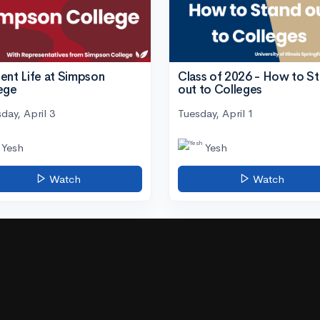
ent Life at Simpson
Class of 2026 - How to S
ege
out to Colleges
day, April 3
Tuesday, April 1
Yesh
Yesh
Watch
Watch