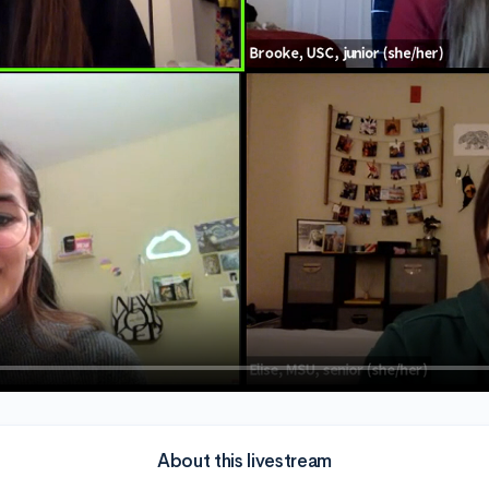
About this livestream