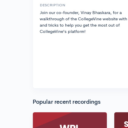
DESCRIPTION
Join our co-founder, Vinay Bhaskara, for a
walkthrough of the CollegeVine website with 
and tricks to help you get the most out of
CollegeVine's platform!
Popular recent recordings