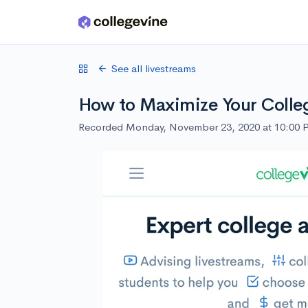
Skip to main content
See all livestreams
How to Maximize Your Colle
Recorded Monday, November 23, 2020 at 10:00