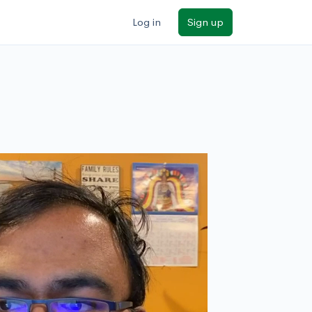
Log in
Sign up