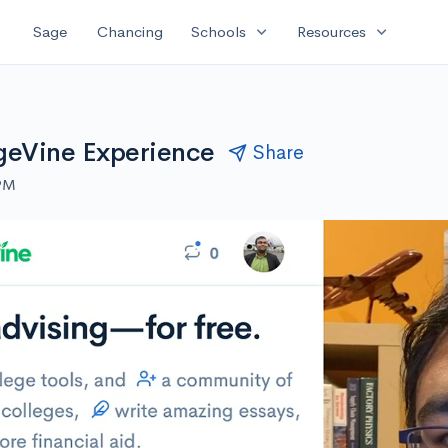
expand_more
expand_more
Sage
Chancing
Schools
Resources
geVine Experience
Share
 PM