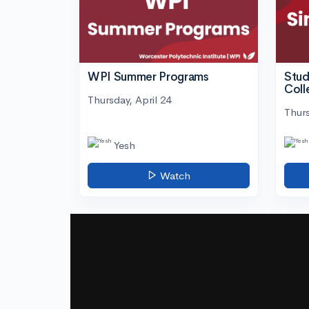
WPI Summer Programs
Stud
Coll
Thursday, April 24
Thurs
Yesh
Watch