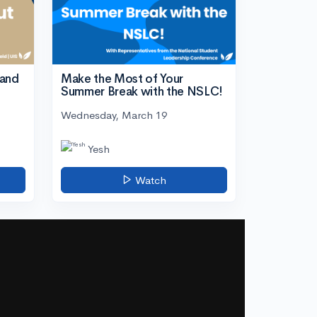
tand
Make the Most of Your
Summer Break with the NSLC!
Wednesday, March 19
Yesh
Watch