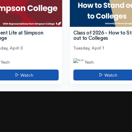
ent Life at Simpson
Class of 2026 - How to S
ege
out to Colleges
day, April 3
Tuesday, April 1
Yesh
Yesh
Watch
Watch