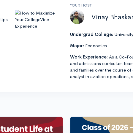
YOUR HOST
Vinay Bhaska
tips
Undergrad College:
Universit
Major:
Economics
Work Experience:
As a Co-Fou
and admissions curriculum team
and families over the course of 
analyst in aviation operations, 