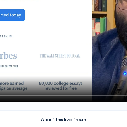
About this livestream