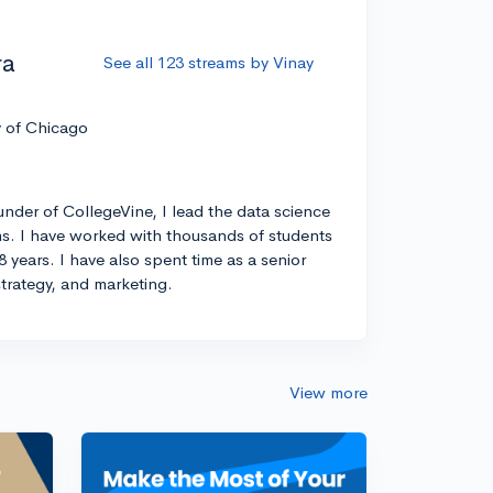
ra
See all 123 streams by Vinay
y of Chicago
nder of CollegeVine, I lead the data science
s. I have worked with thousands of students
8 years. I have also spent time as a senior
strategy, and marketing.
View more