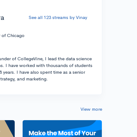
ra
See all 123 streams by Vinay
y of Chicago
nder of CollegeVine, I lead the data science
s. I have worked with thousands of students
8 years. I have also spent time as a senior
strategy, and marketing.
View more