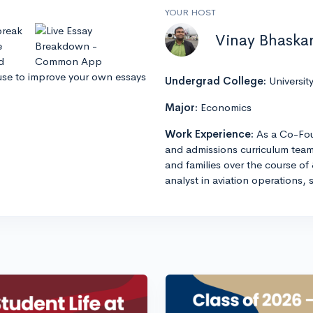
YOUR HOST
break
Vinay Bhaska
e
d
use to improve your own essays
Undergrad College:
Universit
Major:
Economics
Work Experience:
As a Co-Fou
and admissions curriculum team
and families over the course of 
analyst in aviation operations, 