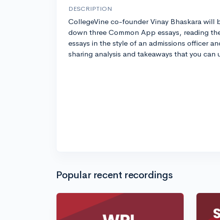
DESCRIPTION
CollegeVine co-founder Vinay Bhaskara will 
down three Common App essays, reading th
essays in the style of an admissions officer an
sharing analysis and takeaways that you can 
Popular recent recordings