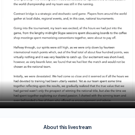
About this livestream