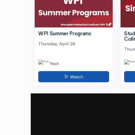
WPI Summer Programs
Stud
Coll
Thursday, April 24
Thurs
Yesh
Watch