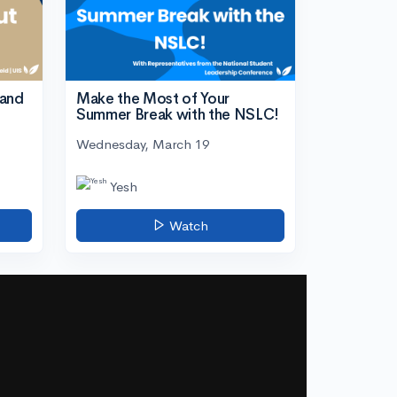
tand
Make the Most of Your
Summer Break with the NSLC!
Wednesday, March 19
Yesh
Watch