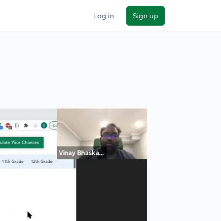
Log in
Sign up