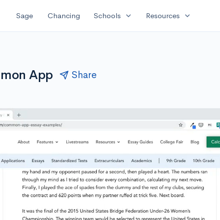
expand_more
expand_more
Sage
Chancing
Schools
Resources
ommon App
Share