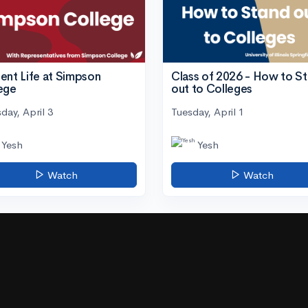
ent Life at Simpson
Class of 2026 - How to S
ege
out to Colleges
day, April 3
Tuesday, April 1
Yesh
Yesh
Watch
Watch