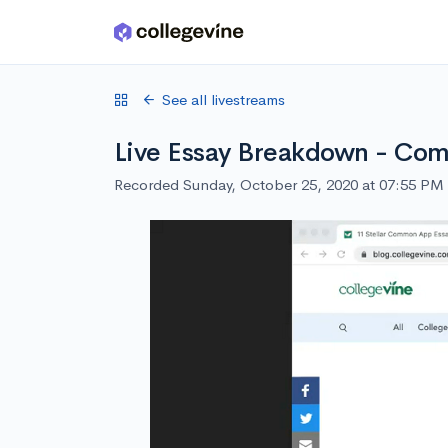
Skip to main content
See all livestreams
Live Essay Breakdown - C
Recorded Sunday, October 25, 2020 at 07:55 PM