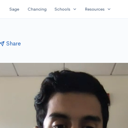
expand_more
expand_more
Sage
Chancing
Schools
Resources
Share