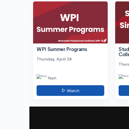
WPI Summer Programs
Stud
Coll
Thursday, April 24
Thurs
Yesh
Watch