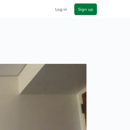
Log in
Sign up