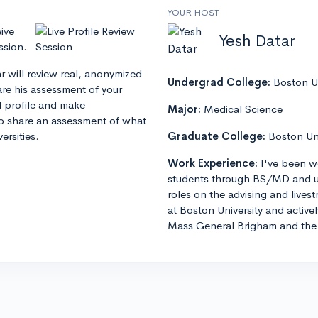
YOUR HOST
ive
Yesh Datar
ssion.
ar will review real, anonymized
Undergrad College:
Boston Un
hare his assessment of your
l profile and make
Major:
Medical Science
o share an assessment of what
ersities.
Graduate College:
Boston Un
Work Experience:
I've been w
students through BS/MD and u
roles on the advising and lives
at Boston University and active
Mass General Brigham and the 