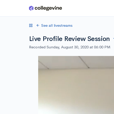
Skip to main content
See all livestreams
Live Profile Review Session
Recorded Sunday, August 30, 2020 at 06:00 PM