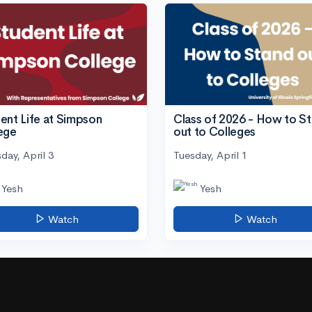
ent Life at Simpson
Class of 2026 - How to S
ege
out to Colleges
day, April 3
Tuesday, April 1
Yesh
Yesh
Watch
Watch