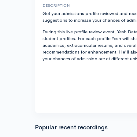
DESCRIPTION
Get your admissions profile reviewed and rece
suggestions to increase your chances of admi
During this live profile review event, Yesh Dat
student profiles. For each profile Yesh will s
academics, extracurricular resume, and overal
recommendations for enhancement. He'll als
your chances of admission are at different univ
Popular recent recordings