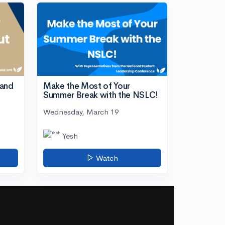
tand
Make the Most of Your
Summer Break with the NSLC!
Wednesday, March 19
Yesh
Watch