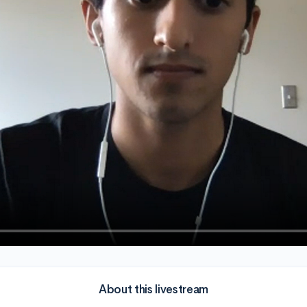
About this livestream