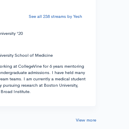
See all 238 streams by Yesh
iversity '20
iversity School of Medicine
orking at CollegeVine for 6 years mentoring
ndergraduate admissions. I have held many
tream teams. I am currently a medical student
ly pursuing research at Boston University,
Broad Institute.
View more