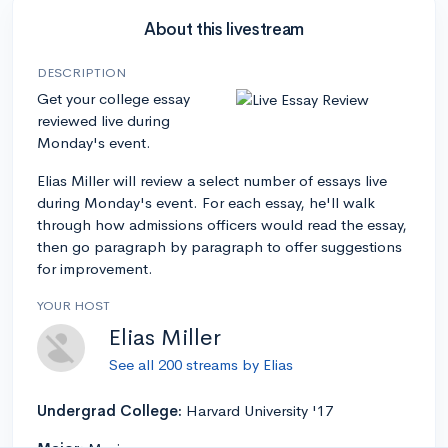
About this livestream
DESCRIPTION
Get your college essay
reviewed live during
Monday's event.
Elias Miller will review a select number of essays live
during Monday's event. For each essay, he'll walk
through how admissions officers would read the essay,
then go paragraph by paragraph to offer suggestions
for improvement.
YOUR HOST
Elias Miller
See all 200 streams by Elias
Undergrad College:
Harvard University '17