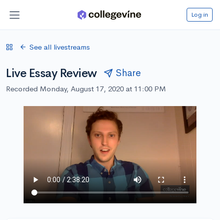
Log in
See all livestreams
Live Essay Review
Share
Recorded Monday, August 17, 2020 at 11:00 PM