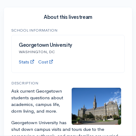
About this livestream
SCHOOL INFORMATION
Georgetown University
WASHINGTON, DC
Stats
Cost
DESCRIPTION
Ask current Georgetown
students questions about
academics, campus life,
dorm living, and more.
Georgetown University has
shut down campus visits and tours due to the
coronavirus outbreak, and many families are worried