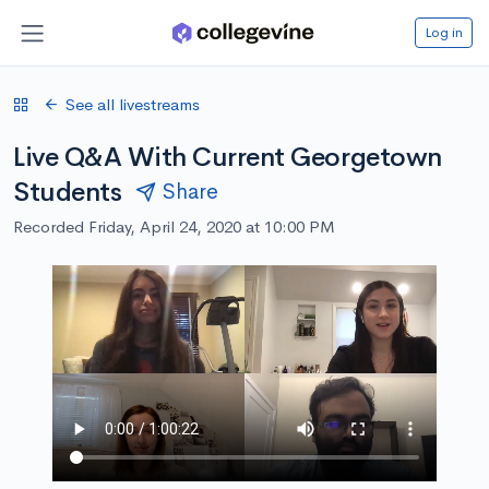
Log in
See all livestreams
Live Q&A With Current Georgetown
Students
Share
Recorded Friday, April 24, 2020 at 10:00 PM