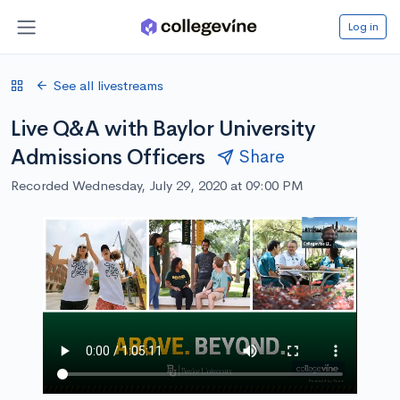
Log in
See all livestreams
Live Q&A with Baylor University
Admissions Officers
Share
Recorded Wednesday, July 29, 2020 at 09:00 PM