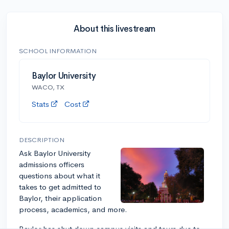
About this livestream
SCHOOL INFORMATION
Baylor University
WACO, TX
Stats
Cost
DESCRIPTION
Ask Baylor University
admissions officers
questions about what it
takes to get admitted to
Baylor, their application
process, academics, and more.
Baylor has shut down campus visits and tours due to