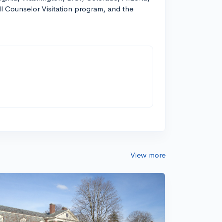
ll Counselor Visitation program, and the
View more