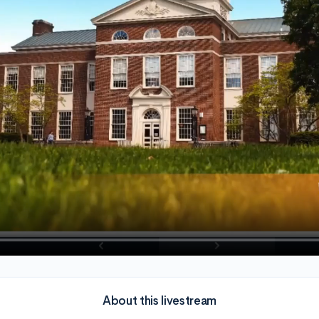
About this livestream