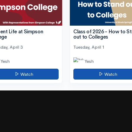
ent Life at Simpson
Class of 2026 - How to S
ege
out to Colleges
day, April 3
Tuesday, April 1
Yesh
Yesh
Watch
Watch