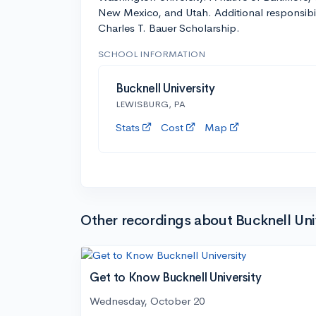
New Mexico, and Utah. Additional responsibil
Charles T. Bauer Scholarship.
SCHOOL INFORMATION
Bucknell University
LEWISBURG, PA
Stats
Cost
Map
Other recordings about Bucknell Uni
Get to Know Bucknell University
Wednesday, October 20