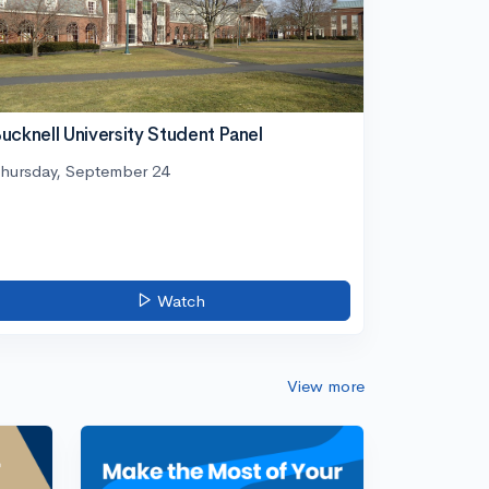
ucknell University Student Panel
hursday, September 24
Watch
View more