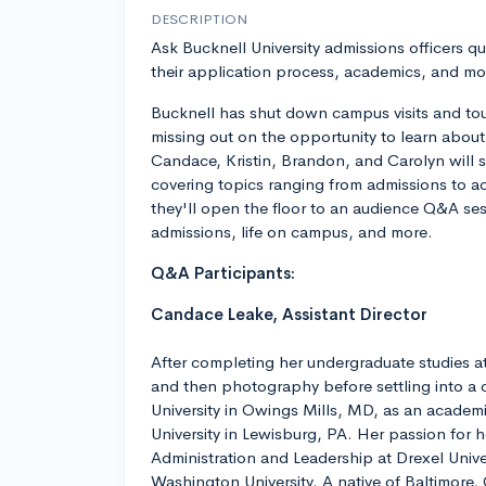
DESCRIPTION
Ask Bucknell University admissions officers qu
their application process, academics, and mo
Bucknell has shut down campus visits and tou
missing out on the opportunity to learn about
Candace, Kristin, Brandon, and Carolyn will s
covering topics ranging from admissions to ac
they'll open the floor to an audience Q&A se
admissions, life on campus, and more.
Q&A Participants:
Candace Leake, Assistant Director
After completing her undergraduate studies at
and then photography before settling into a c
University in Owings Mills, MD, as an academi
University in Lewisburg, PA. Her passion for 
Administration and Leadership at Drexel Univer
Washington University. A native of Baltimore,