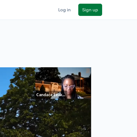
Log in
Sign up