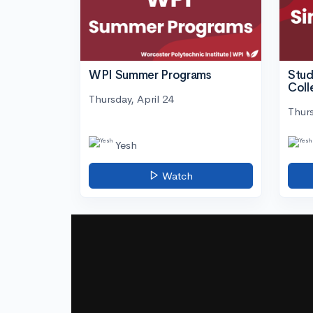
WPI Summer Programs
Stud
Coll
Thursday, April 24
Thurs
Yesh
Watch