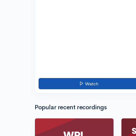
Watch
Popular recent recordings