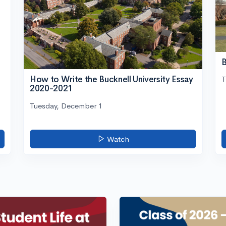
B
How to Write the Bucknell University Essay
T
2020-2021
Tuesday, December 1
Watch