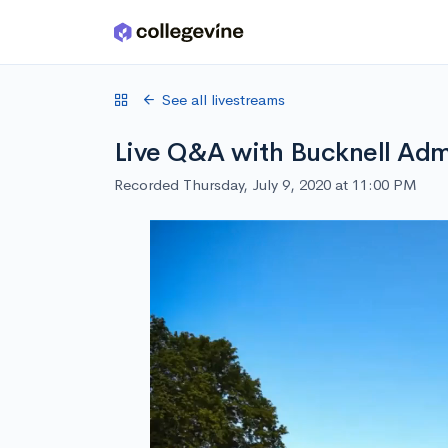
Skip to main content
See all livestreams
Live Q&A with Bucknell Admi
Recorded Thursday, July 9, 2020 at 11:00 PM