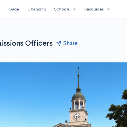
expand_more
expand_more
Sage
Chancing
Schools
Resources
ssions Officers
Share