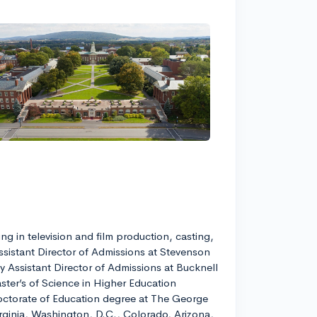
g in television and film production, casting,
ssistant Director of Admissions at Stevenson
y Assistant Director of Admissions at Bucknell
ster’s of Science in Higher Education
 Doctorate of Education degree at The George
irginia, Washington, D.C., Colorado, Arizona,