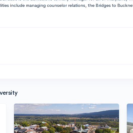
ities include managing counselor relations, the Bridges to Buckne
versity