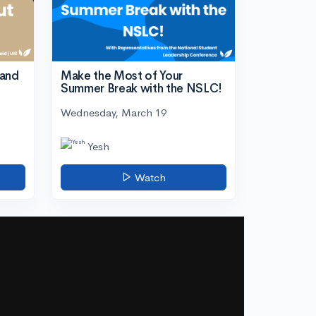
tand
Make the Most of Your
Summer Break with the NSLC!
Wednesday, March 19
Yesh
Watch