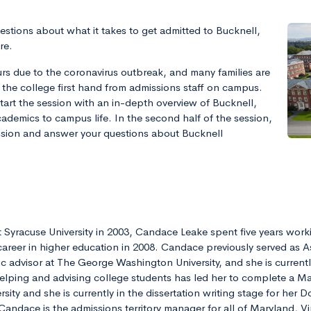
estions about what it takes to get admitted to Bucknell,
re.
rs due to the coronavirus outbreak, and many families are
 the college first hand from admissions staff on campus.
tart the session with an in-depth overview of Bucknell,
ademics to campus life. In the second half of the session,
ssion and answer your questions about Bucknell
 Syracuse University in 2003, Candace Leake spent five years workin
areer in higher education in 2008. Candace previously served as A
c advisor at The George Washington University, and she is currentl
helping and advising college students has led her to complete a Ma
sity and she is currently in the dissertation writing stage for her
 Candace is the admissions territory manager for all of Maryland, V