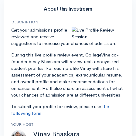
About this livestream
DESCRIPTION
Get your admissions profile
reviewed and receive
suggestions to increase your chances of admission.
During this live profile review event, CollegeVine co-
founder Vinay Bhaskara will review real, anonymized
student profiles. For each profile Vinay will share his
assessment of your academics, extracurricular resume,
and overall profile and make recommendations for
enhancement. He'll also share an assessment of what
your chances of admission are at different universities.
To submit your profile for review, please use
the
following form.
YOUR HOST
Vinay Bhaskara