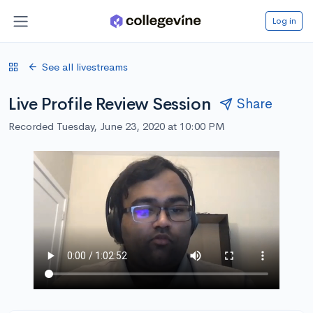
Log in
See all livestreams
Live Profile Review Session
Share
Recorded Tuesday, June 23, 2020 at 10:00 PM