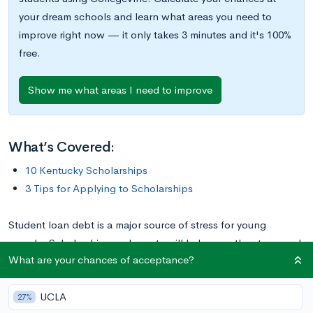
your dream schools and learn what areas you need to
improve right now — it only takes 3 minutes and it's 100%
free.
Show me what areas I need to improve
What’s Covered:
10 Kentucky Scholarships
3 Tips for Applying to Scholarships
Student loan debt is a major source of stress for young
people. Scholarships and grants will help ease the stress and
What are your chances of acceptance?
financial burden. If you’re a college-bound Kentuckian on the
lookout for an award to apply to your education, check out
UCLA
these ten great Kentucky scholarships.
27%