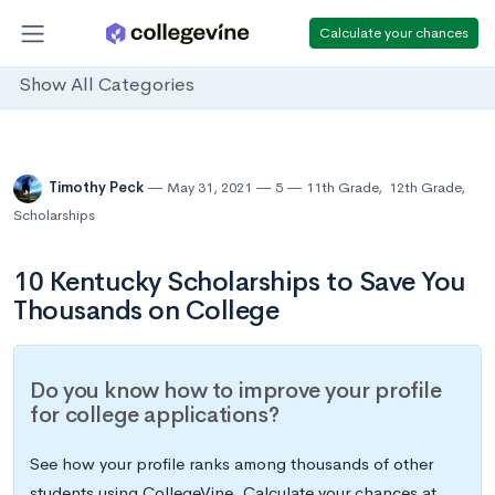
Calculate your chances
Show All Categories
Timothy Peck
May 31, 2021
5
11th Grade
,
12th Grade
,
Scholarships
10 Kentucky Scholarships to Save You
Thousands on College
Do you know how to improve your profile
for college applications?
See how your profile ranks among thousands of other
students using CollegeVine. Calculate your chances at