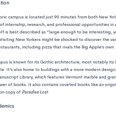
ation
storic campus is located just 90 minutes from both New Yo
of internship, research, and professional opportunities in
elf is best described as “large enough to be interesting, 
” Visiting New Yorkers might be shocked to discover the va
staurants, including pizza that rivals the Big Apple’s own.
mpus is known for its Gothic architecture, most notably it
e. It’s also home to buildings with a more modern design,
nuscript Library, which features Vermont marble and gran
ower of books. It also contains coveted books like an orig
ion copy of
Paradise Lost
.
demics