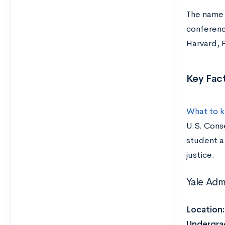
The name s
conferenc
Harvard, P
Key Fact
What to k
U.S. Conse
student a 
justice.
Yale Adm
Location
Undergra