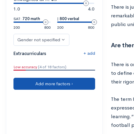
There is j
1.0
4.0
remarkable
SAT:
720 math
|
800 verbal
public uni
200
800
200
800
Gender not specified
Are ther
+ add
Extracurriculars
There is o
Low accuracy
(4 of 18 factors)
to define
their rigo
Add more factors ›
The term 
expressed
learning.
football 