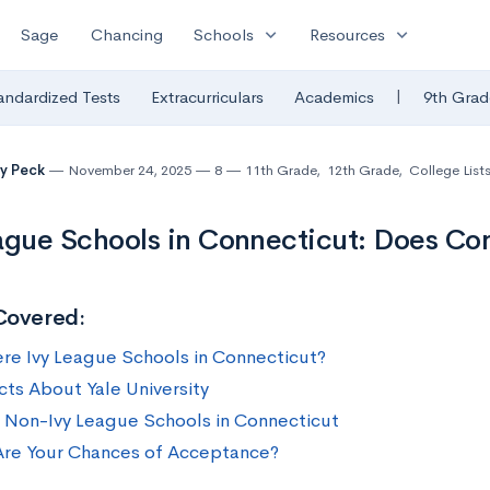
expand_more
expand_more
Sage
Chancing
Schools
Resources
|
andardized Tests
Extracurriculars
Academics
9th Grad
y Peck
November 24, 2025
8
11th Grade
,
12th Grade
,
College List
ague Schools in Connecticut: Does Co
Covered:
ere Ivy League Schools in Connecticut?
cts About Yale University
 Non-Ivy League Schools in Connecticut
re Your Chances of Acceptance?