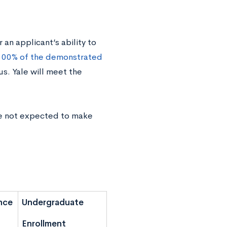
an applicant’s ability to
100% of the demonstrated
us. Yale will meet the
re not expected to make
nce
Undergraduate
Enrollment