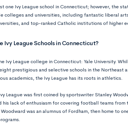
ust one Ivy League school in Connecticut; however, the st
 colleges and universities, including fantastic liberal ar
versities, and top-ranked Catholic institutions of higher 
e Ivy League Schools in Connecticut?
ne Ivy League college in Connecticut: Yale University. Wh
 eight prestigious and selective schools in the Northeast 
rous academics, the Ivy League has its roots in athletics.
Ivy League was first coined by sportswriter Stanley Wood
 his lack of enthusiasm for covering football teams from t
” Woodward was an alumnus of Fordham, then home to one 
programs.