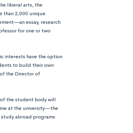
e liberal arts, the
re than 2,000 unique
irement—an essay, research
ofessor for one or two
c interests have the option
ents to build their own
of the Director of
of the student body will
time at the university—the
ed study abroad programs