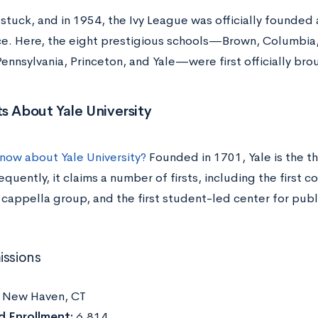
tuck, and in 1954, the Ivy League was officially founded as
e. Here, the eight prestigious schools—Brown, Columbia,
ennsylvania, Princeton, and Yale—were first officially br
s About Yale University
now about Yale University?
Founded in 1701, Yale is the th
quently, it claims a number of firsts, including the first c
cappella group, and the first student-led center for publi
issions
:
New Haven, CT
d Enrollment:
6,814