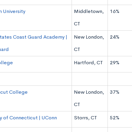
 University
Middletown,
16%
CT
tates Coast Guard Academy |
New London,
24%
uard
CT
ollege
Hartford, CT
29%
cut College
New London,
37%
CT
ty of Connecticut | UConn
Storrs, CT
52%