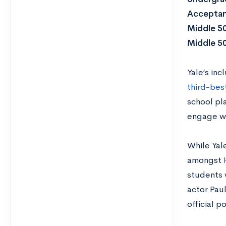
Acceptan
Middle 5
Middle 5
Yale’s inc
third-bes
school pl
engage wi
While Yale
amongst
students 
actor Pau
official p