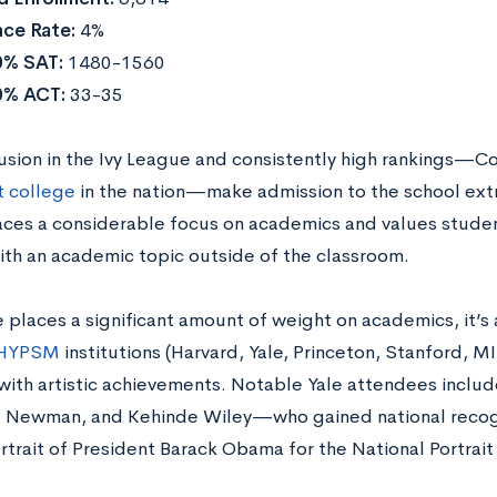
ce Rate:
4%
0% SAT:
1480-1560
0% ACT:
33-35
lusion in the Ivy League and consistently high rankings—Co
t college
in the nation—make admission to the school ext
aces a considerable focus on academics and values stude
th an academic topic outside of the classroom.
 places a significant amount of weight on academics, it’s 
HYPSM
institutions (Harvard, Yale, Princeton, Stanford, M
with artistic achievements. Notable Yale attendees includ
l Newman, and Kehinde Wiley—who gained national recogni
ortrait of President Barack Obama for the National Portrait 