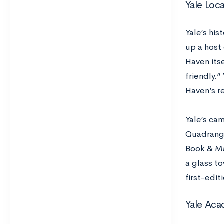
Yale Loc
Yale’s hi
up a host 
Haven its
friendly.
Haven’s re
Yale’s ca
Quadrangl
Book & Ma
a glass t
first-edit
Yale Aca