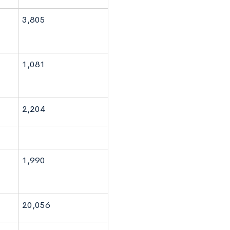
3,805
1,081
2,204
1,990
20,056