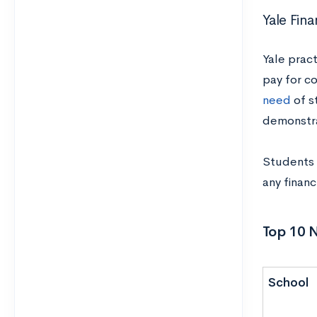
Yale Fina
Yale prac
pay for c
need
of s
demonstr
Students 
any financ
Top 10 
School