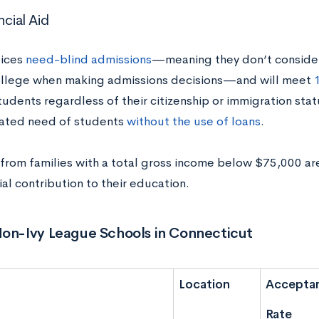
ncial Aid
tices
need-blind admissions
—meaning they don’t consider 
ollege when making admissions decisions—and will meet
tudents regardless of their citizenship or immigration stat
ated need of students
without the use of loans
.
from families with a total gross income below $75,000 a
ial contribution to their education.
Non-Ivy League Schools in Connecticut
Location
Accepta
Rate