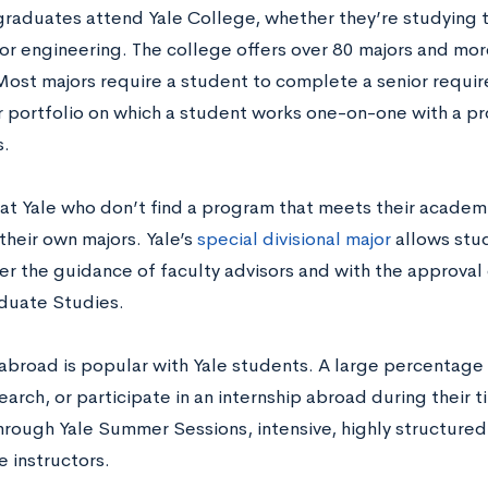
graduates attend Yale College, whether they’re studying th
 or engineering. The college offers over 80 majors and mo
Most majors require a student to complete a senior requ
or portfolio on which a student works one-on-one with a pr
.
at Yale who don’t find a program that meets their academi
their own majors. Yale’s
special divisional major
allows stud
er the guidance of faculty advisors and with the approval 
duate Studies.
abroad is popular with Yale students. A large percentage 
earch, or participate in an internship abroad during their 
through Yale Summer Sessions, intensive, highly structur
e instructors.