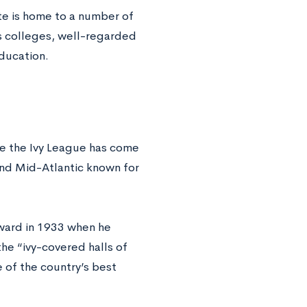
ate is home to a number of
ts colleges, well-regarded
education.
ile the Ivy League has come
and Mid-Atlantic known for
ward in 1933 when he
he “ivy-covered halls of
of the country’s best