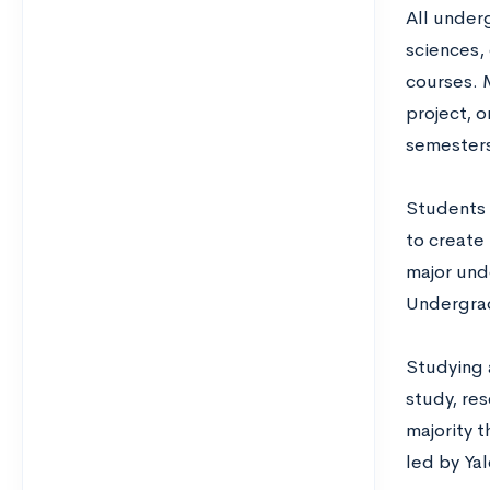
All under
sciences,
courses. 
project, 
semesters
Students 
to create 
major und
Undergra
Studying 
study, res
majority 
led by Yal