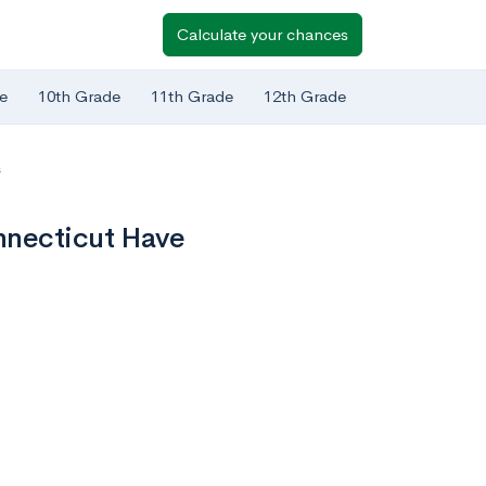
Calculate your chances
e
10th Grade
11th Grade
12th Grade
s
nnecticut Have