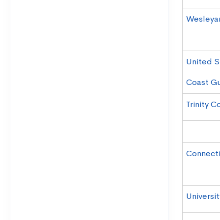
Wesleyan
United S
Coast G
Trinity C
Connecti
Universi