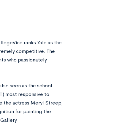
llegeVine ranks Yale as the
remely competitive. The
nts who passionately
also seen as the school
IT) most responsive to
e the actress Meryl Streep,
tion for painting the
Gallery.