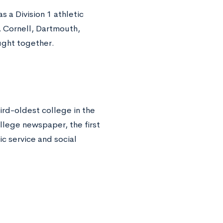
 a Division 1 athletic
 Cornell, Dartmouth,
ought together.
ird-oldest college in the
ollege newspaper, the first
c service and social