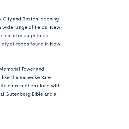
rk City and Boston, opening
 a wide range of fields. New
yet small enough to be
riety of foods found in New
s Memorial Tower and
 like the Beinecke Rare
ite construction along with
inal Gutenberg Bible and a