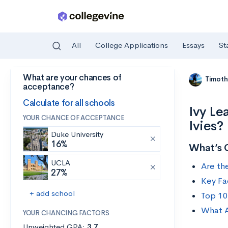
All
College Applications
Essays
St
What are your chances of
Skip to main content
Timoth
acceptance?
Calculate for all schools
Ivy Le
YOUR CHANCE OF ACCEPTANCE
Ivies?
Duke University
16%
What’s 
UCLA
Are th
27%
Key Fa
+ add school
Top 10
What A
YOUR CHANCING FACTORS
Unweighted GPA:
3.7