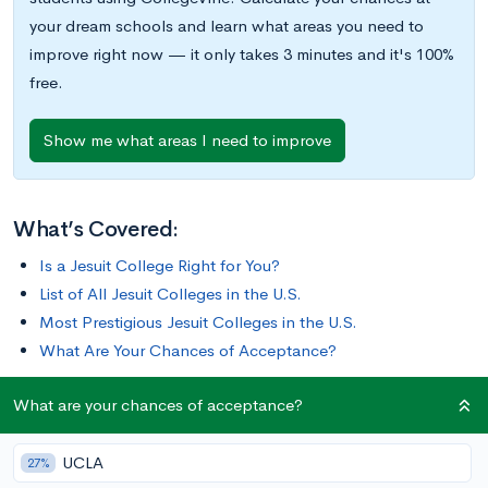
your dream schools and learn what areas you need to
improve right now — it only takes 3 minutes and it's 100%
free.
Show me what areas I need to improve
What’s Covered:
Is a Jesuit College Right for You?
List of All Jesuit Colleges in the U.S.
Most Prestigious Jesuit Colleges in the U.S.
What Are Your Chances of Acceptance?
What are your chances of acceptance?
Jesuits are members of the Society of Jesus, a Roman Catholic
order of priests founded in 1540. In the United States, Jesuits
UCLA
sponsor 27 colleges affiliated with the Association of Jesuit
27%