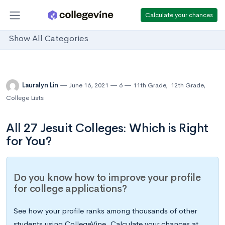
Calculate your chances
Show All Categories
Lauralyn Lin
June 16, 2021
6
11th Grade
,
12th Grade
,
College Lists
All 27 Jesuit Colleges: Which is Right
for You?
Do you know how to improve your profile
for college applications?
See how your profile ranks among thousands of other
students using CollegeVine. Calculate your chances at