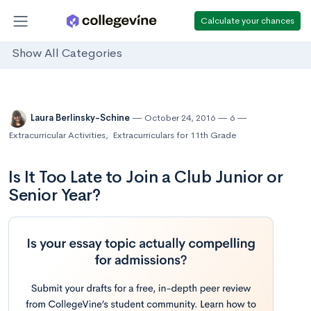
Calculate your chances
Show All Categories
Laura Berlinsky-Schine
October 24, 2016
6
Extracurricular Activities
,
Extracurriculars for 11th Grade
Is It Too Late to Join a Club Junior or
Senior Year?