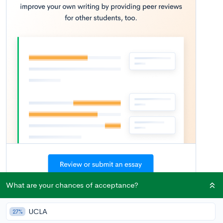
What are your chances of acceptance?
There are many reasons why you might want join a club in your
junior or senior year of high school—perhaps a new club just
UCLA
27%
started at your school, you have honed your interest in a