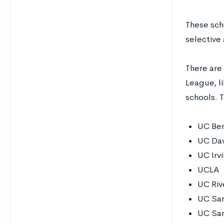
These scho
selective
There are 
League, li
schools. 
UC Ber
UC Dav
UC Irv
UCLA
UC Riv
UC Sa
UC San