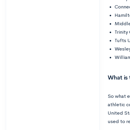
Connec
Hamilt
Middle
Trinity
Tufts U
Wesley
Willia
What is
So what ex
athletic 
United Sta
used to r