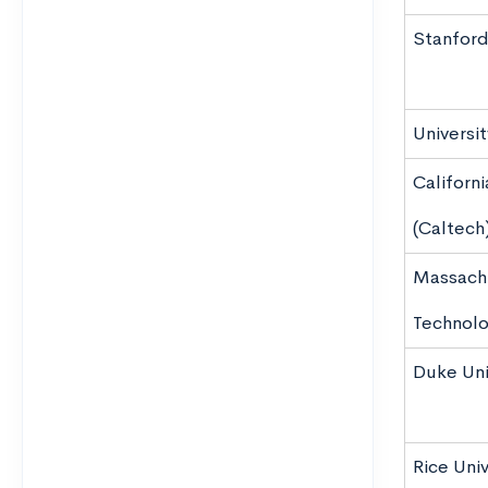
Stanford
Universi
Californi
(Caltech
Massachu
Technolo
Duke Uni
Rice Univ