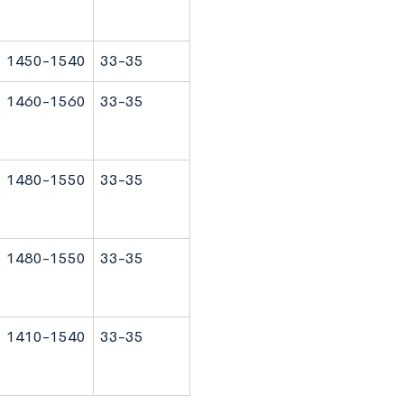
1450-1540
33-35
1460-1560
33-35
1480-1550
33-35
1480-1550
33-35
1410-1540
33-35