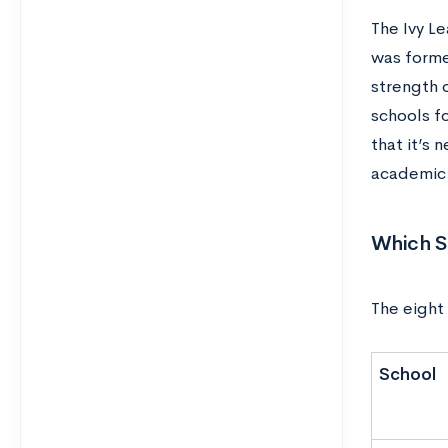
The Ivy L
was forme
strength 
schools f
that it’s 
academic s
Which Sc
The eight 
School