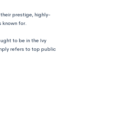
their prestige, highly-
s known for.
ught to be in the Ivy
mply refers to top public