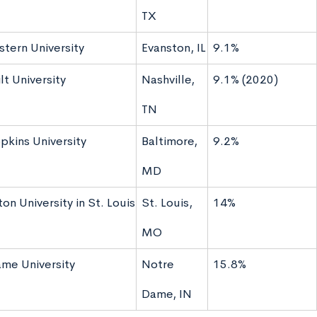
TX
tern University
Evanston, IL
9.1%
t University
Nashville,
9.1% (2020)
TN
pkins University
Baltimore,
9.2%
MD
n University in St. Louis
St. Louis,
14%
MO
me University
Notre
15.8%
Dame, IN