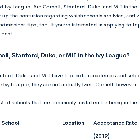
 Ivy League. Are Cornell, Stanford, Duke, and MIT in the I
r up the confusion regarding which schools are Ivies, and w
admissions tips, too. If you’re interested in applying to to
 post.
ell, Stanford, Duke, or MIT in the Ivy League?
nford, Duke, and MIT have top-notch academics and select
e Ivy League, they are not actually Ivies. Cornell, however, 
ist of schools that are commonly mistaken for being in the
 School
Location
Acceptance Rate
(2019)