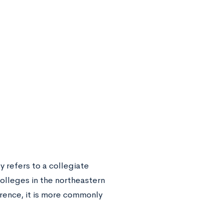
y refers to a collegiate
olleges in the northeastern
erence, it is more commonly