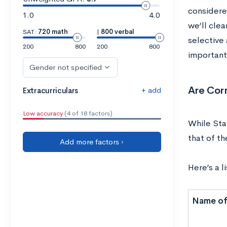
considered
1.0
4.0
we’ll clea
SAT:
720 math
|
800 verbal
selective 
200
800
200
800
important
Gender not specified
Are Corn
+ add
Extracurriculars
Low accuracy
(4 of 18 factors)
While Sta
that of th
Add more factors ›
Here’s a l
Name of