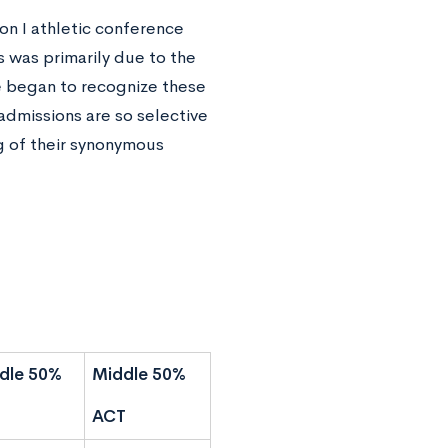
on I athletic conference
 was primarily due to the
te began to recognize these
admissions are so selective
ng of their synonymous
dle 50%
Middle 50%
ACT