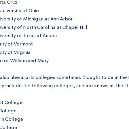
ta Cruz
University of Ohio
iversity of Michigan at Ann Arbor
versity of North Carolina at Chapel Hill
versity of Texas at Austin
sity of Vermont
ity of Virginia
e of William and Mary
 also liberal arts colleges sometimes thought to be in the
ey include the following colleges, and are known as the “
L
t College
College
in College
College