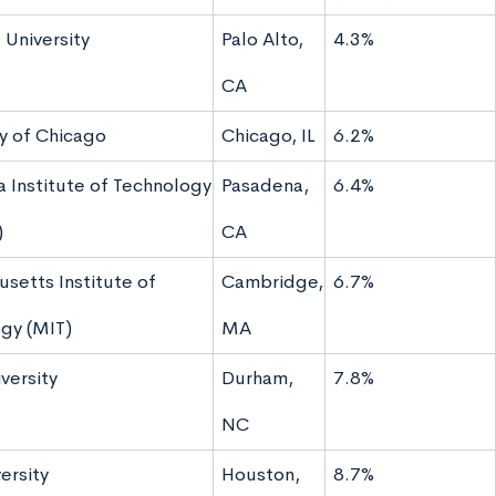
 University
Palo Alto,
4.3%
CA
ty of Chicago
Chicago, IL
6.2%
a Institute of Technology
Pasadena,
6.4%
)
CA
setts Institute of
Cambridge,
6.7%
gy (MIT)
MA
versity
Durham,
7.8%
NC
ersity
Houston,
8.7%