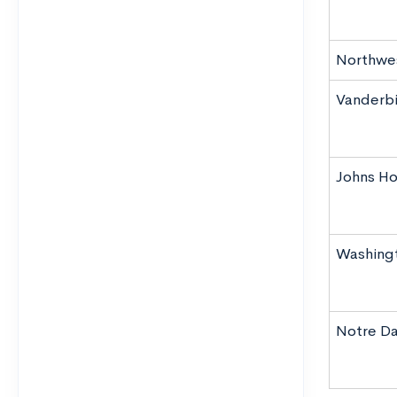
Northwes
Vanderbil
Johns Ho
Washingto
Notre Da