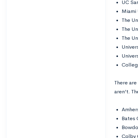
UC San
Miami 
The Un
The Uni
The Uni
Univer
Univers
Colleg
There are
aren’t. Th
Amhers
Bates 
Bowdo
Colby 