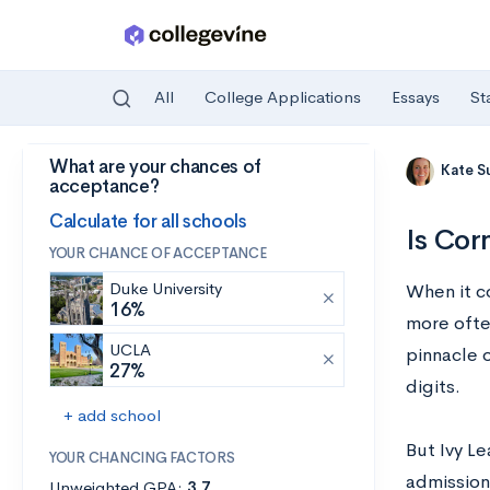
All
College Applications
Essays
St
What are your chances of
Skip to main content
Kate S
acceptance?
Calculate for all schools
Is Cor
YOUR CHANCE OF ACCEPTANCE
Duke University
When it c
16%
more ofte
UCLA
pinnacle o
27%
digits.
+ add school
But Ivy L
YOUR CHANCING FACTORS
admissions
Unweighted GPA:
3.7