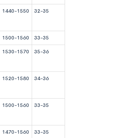
1440-1550
32-35
1500-1560
33-35
1530-1570
35-36
1520-1580
34-36
1500-1560
33-35
1470-1560
33-35