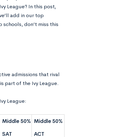
vy League? In this post,
e’ll add in our top
p schools, don’t miss this
ive admissions that rival
is part of the Ivy League.
 Ivy League:
Middle 50%
Middle 50%
SAT
ACT