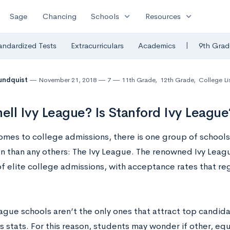
expand_more
expand_more
Sage
Chancing
Schools
Resources
|
andardized Tests
Extracurriculars
Academics
9th Grad
undquist
November 21, 2018
7
11th Grade
,
12th Grade
,
College Li
nell Ivy League? Is Stanford Ivy League
omes to college admissions, there is one group of schools
n than any others: The Ivy League. The renowned Ivy Leagu
f elite college admissions, with acceptance rates that reg
eague schools aren’t the only ones that attract top candid
 stats. For this reason, students may wonder if other, equ