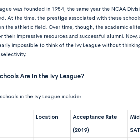
eague was founded in 1954, the same year the NCAA Divisi
d. At the time, the prestige associated with these schools
on the athletic field. Over time, though, the academic eli
or their impressive resources and successful alumni. Now, 
nearly impossible to think of the Ivy League without thinki
electivity.
hools Are In the Ivy League?
schools in the Ivy League include:
Location
Acceptance Rate
Mid
(2019)
SAT