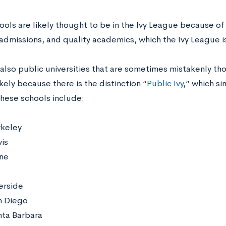
ols are likely thought to be in the Ivy League because of 
 admissions, and quality academics, which the Ivy League i
also public universities that are sometimes mistakenly tho
kely because there is the distinction “
Public Ivy
,” which si
These schools include:
keley
is
ine
erside
n Diego
ta Barbara