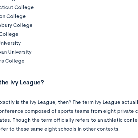
ticut College
on College
bury College
 College
niversity
an University
ms College
 the Ivy League?
actly is the Ivy League, then? The term Ivy League actuall
conference composed of sports teams from eight private c
tes. Though the term officially refers to an athletic conf
efer to these same eight schools in other contexts.