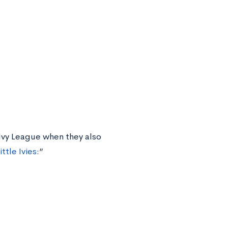
 Ivy League when they also
ittle Ivies
:”