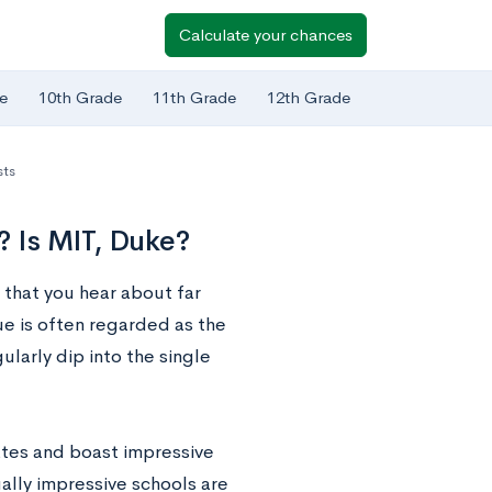
Calculate your chances
e
10th Grade
11th Grade
12th Grade
sts
? Is MIT, Duke?
 that you hear about far
e is often regarded as the
ularly dip into the single
ates and boast impressive
ally impressive schools are