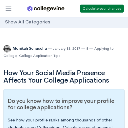
Calculate your chances
Show All Categories
Monikah Schuschu
January 13, 2017
8
Applying to
College
,
College Application Tips
How Your Social Media Presence
Affects Your College Applications
Do you know how to improve your profile
for college applications?
See how your profile ranks among thousands of other
students using CollegeVine. Calculate your chances at