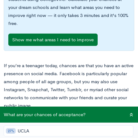
your dream schools and learn what areas you need to
improve right now — it only takes 3 minutes and it's 100%
free.
Show me what areas I need to improve
If you’re a teenager today, chances are that you have an active
presence on social media. Facebook is particularly popular
among people of all age groups, but you may also use
Instagram, Snapchat, Twitter, Tumblr, or myriad other social
networks to communicate with your friends and curate your
public image.
What are your chances of acceptance?
In your experience with social media, you’ve probably already
learned a few lessons about what to do and what not to do
UCLA
27%
online, and much of this advice sounds like common sense.