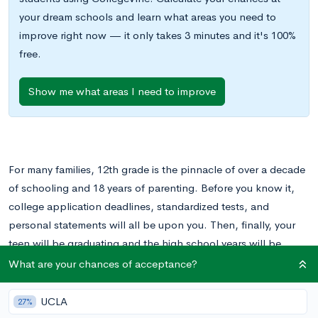
your dream schools and learn what areas you need to
improve right now — it only takes 3 minutes and it's 100%
free.
Show me what areas I need to improve
For many families, 12th grade is the pinnacle of over a decade
of schooling and 18 years of parenting. Before you know it,
college application deadlines, standardized tests, and
personal statements will all be upon you. Then, finally, your
teen will be graduating and the high school years will be
behind him or her.
What are your chances of acceptance?
As you look towards 12th grade, you might be wondering
UCLA
27%
what your role is as the parent. Your teen is becoming more