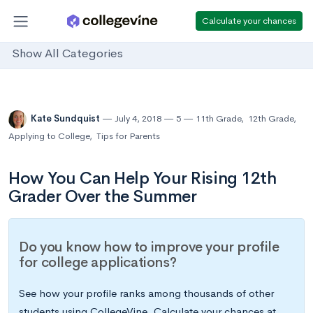
Calculate your chances
Show All Categories
Kate Sundquist
July 4, 2018
5
11th Grade
,
12th Grade
,
Applying to College
,
Tips for Parents
How You Can Help Your Rising 12th
Grader Over the Summer
Do you know how to improve your profile
for college applications?
See how your profile ranks among thousands of other
students using CollegeVine. Calculate your chances at