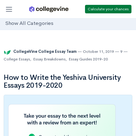
Calculate your chances
Show All Categories
CollegeVine College Essay Team
October 11, 2019
9
College Essays
,
Essay Breakdowns
,
Essay Guides 2019-20
How to Write the Yeshiva University
Essays 2019-2020