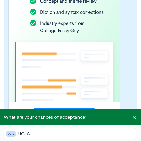
What are your chances of acceptance?
UCLA
27%