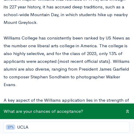
its 227 year history, it has accrued deep traditions, such as a
school-wide Mountain Day, in which students hike up nearby
Mount Greylock.
Williams College has consistently been ranked by US News as
the number one liberal arts college in America. The college is
also highly selective, and for the class of 2023, only 13% of
applicants were accepted (most recent official stats). Williams
alumni are also diverse, ranging from President James Garfield
to composer Stephen Sondheim to photographer Walker
Evans.
A key aspect of the Williams application lies in the strength of
your supplemental essay, which gives the admissions
What are your chances of acceptance?
committee a more personal look at your profile, and we’ve
broken down each essay prompt below!
Want to know your
UCLA
27%
chances at Williams?
Calculate your chances for free