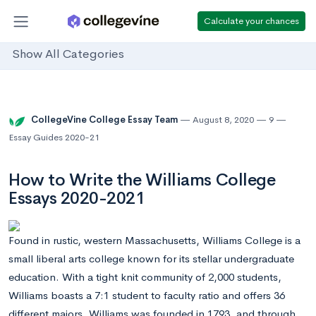
Calculate your chances
Show All Categories
CollegeVine College Essay Team
August 8, 2020
9
Essay Guides 2020-21
How to Write the Williams College
Essays 2020-2021
Found in rustic, western Massachusetts, Williams College is a
small liberal arts college known for its stellar undergraduate
education. With a tight knit community of 2,000 students,
Williams boasts a 7:1 student to faculty ratio and offers 36
different majors. Williams was founded in 1793, and through