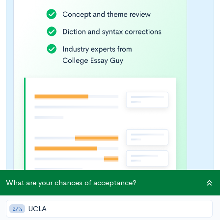
What are your chances of acceptance?
UCLA
27%