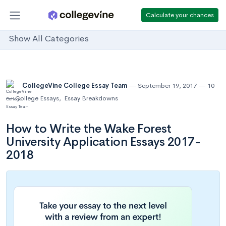
Calculate your chances
Show All Categories
CollegeVine College Essay Team
September 19, 2017
10
College Essays
,
Essay Breakdowns
How to Write the Wake Forest
University Application Essays 2017-
2018