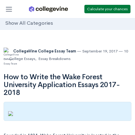
Calculate your chances
Show All Categories
CollegeVine College Essay Team
September 19, 2017
10
College Essays
,
Essay Breakdowns
How to Write the Wake Forest
University Application Essays 2017-
2018