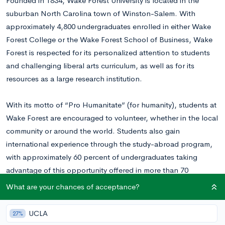
Founded in 1834, Wake Forest University is located in the
suburban North Carolina town of Winston-Salem. With
approximately 4,800 undergraduates enrolled in either Wake
Forest College or the Wake Forest School of Business, Wake
Forest is respected for its personalized attention to students
and challenging liberal arts curriculum, as well as for its
resources as a large research institution.
With its motto of “Pro Humanitate” (for humanity), students at
Wake Forest are encouraged to volunteer, whether in the local
community or around the world. Students also gain
international experience through the study-abroad program,
with approximately 60 percent of undergraduates taking
advantage of this opportunity offered in more than 70
countries.
What are your chances of acceptance?
In 2017, Wake Forest admitted approximately 37% of Early
UCLA
27%
Decision applicants and 25% of Regular Decision applicants.