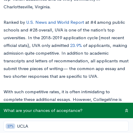
Charlottesville, Virginia.
Ranked by
U.S. News and World Report
at #4 among public
schools and #28 overall, UVA is one of the nation’s top
universities. In the 2018-2019 application cycle (most recent
official stats), UVA only admitted
23.9%
of applicants, making
admission quite competitive. In addition to academic
transcripts and letters of recommendation, all applicants must
submit three pieces of writing— the common app essay and
two shorter responses that are specific to UVA.
With such competitive rates, it is often intimidating to
complete these additional essays. However, CollegeVine is
here to offer our guide on how to tackle UVA’s 2020-2021
What are your chances of acceptance?
application! You can find each of this year’s prompts broken
down below.
UCLA
27%