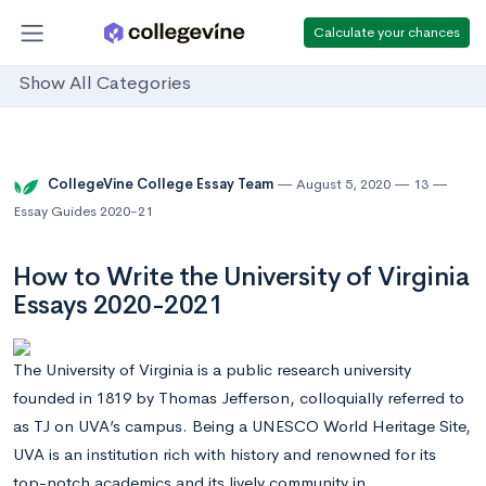
Calculate your chances
Show All Categories
CollegeVine College Essay Team
August 5, 2020
13
Essay Guides 2020-21
How to Write the University of Virginia
Essays 2020-2021
The University of Virginia is a public research university
founded in 1819 by Thomas Jefferson, colloquially referred to
as TJ on UVA’s campus. Being a UNESCO World Heritage Site,
UVA is an institution rich with history and renowned for its
top-notch academics and its lively community in