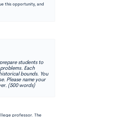
e this opportunity, and
prepare students to
 problems. Each
historical bounds. You
rse. Please name your
ver. (500 words)
ollege professor. The