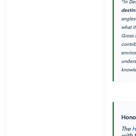
“In De
destin
angles
what it
Gross 
contrib
enviro
unders
knowle
Hono
The
H
with 