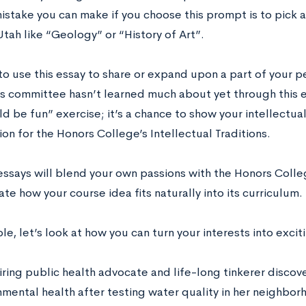
istake you can make if you choose this prompt is to pick a
Utah like “Geology” or “History of Art”.
to use this essay to share or expand upon a part of your p
s committee hasn’t learned much about yet through this ess
d be fun” exercise; it’s a chance to show your intellectual 
on for the Honors College’s Intellectual Traditions.
essays will blend your own passions with the Honors Colle
e how your course idea fits naturally into its curriculum.
e, let’s look at how you can turn your interests into exci
iring public health advocate and life-long tinkerer discove
nmental health after testing water quality in her neighbo