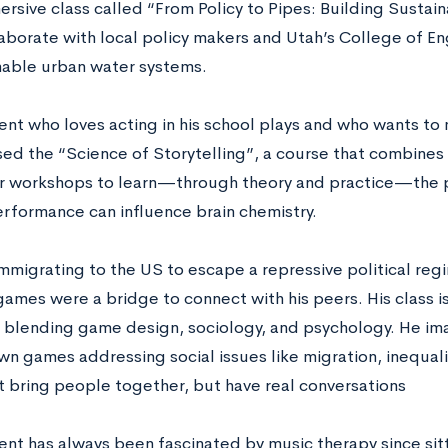
ersive class called “From Policy to Pipes: Building Sustai
laborate with local policy makers and Utah’s College of En
nable urban water systems.
ent who loves acting in his school plays and who wants to 
ed the “Science of Storytelling”, a course that combines
r workshops to learn—through theory and practice—the 
rformance can influence brain chemistry.
immigrating to the US to escape a repressive political reg
games were a bridge to connect with his peers. His class is
 blending game design, sociology, and psychology. He im
wn games addressing social issues like migration, inequali
st bring people together, but have real conversations
ent has always been fascinated by music therapy since sitt