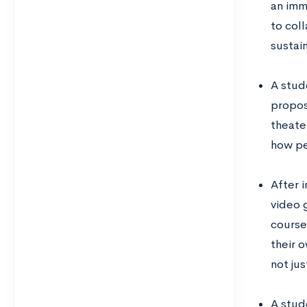
an imm
to col
sustai
A stud
propos
theate
how pe
After 
video 
course
their o
not ju
A stud