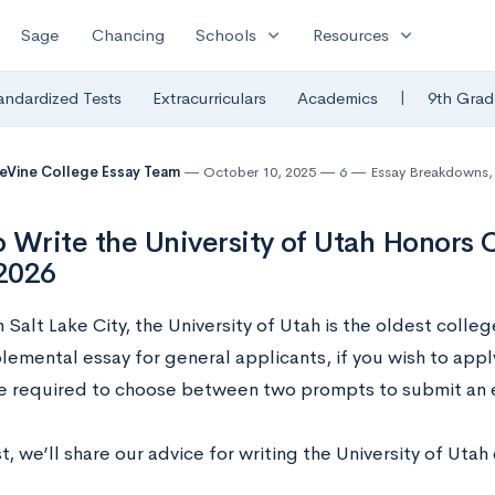
expand_more
expand_more
Sage
Chancing
Schools
Resources
|
andardized Tests
Extracurriculars
Academics
9th Grad
eVine College Essay Team
October 10, 2025
6
Essay Breakdowns
,
 Write the University of Utah Honors 
2026
 Salt Lake City, the University of Utah is the oldest colleg
lemental essay for general applicants, if you wish to appl
be required to choose between two prompts to submit an 
st, we’ll share our advice for writing the University of Utah