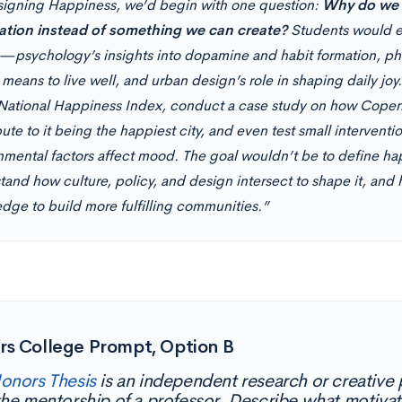
signing Happiness, we’d begin with one question:
Why do we t
ation instead of something we can create?
Students would ex
—psychology’s insights into dopamine and habit formation, phi
 means to live well, and urban design’s role in shaping daily jo
National Happiness Index, conduct a case study on how Cope
ute to it being the happiest city, and even test small interven
nmental factors affect mood. The goal wouldn’t be to define ha
tand how culture, policy, and design intersect to shape it, and
dge to build more fulfilling communities.”
rs College Prompt, Option B
onors Thesis
is an independent research or creative
the mentorship of a professor. Describe what motivat