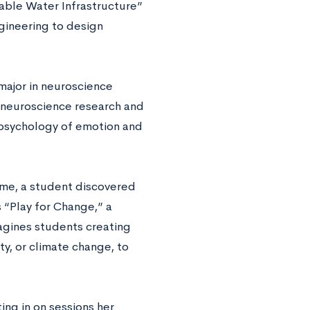
nable Water Infrastructure”
gineering to design
major in neuroscience
 neuroscience research and
psychology of emotion and
ime, a student discovered
 “Play for Change,” a
agines students creating
ty, or climate change, to
ing in on sessions her