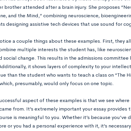
r brother attended after a brain injury. She proposes “N
ne, and the Mind,” combining neuroscience, bioengineerin
ts designing assistive tech devices that use sound for cog
tice a couple things about these examples. First, they all 
ombine multiple interests the student has, like neuroscie
 social change. This results in the admissions committee
dditionally, it shows layers of complexity to your intellec
ue than the student who wants to teach a class on “The Hi
which, presumably, would only focus on one topic.
uccessful aspect of these examples is that we see where 
 came from. It’s extremely important your essay provides 
course is meaningful to you. Whether it’s because you’ve 
re or you had a personal experience with it, it’s necessar