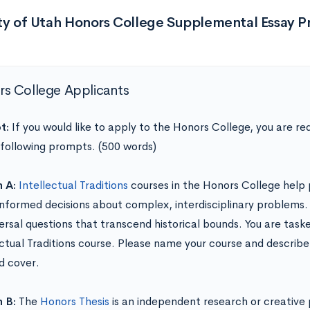
ity of Utah Honors College Supplemental Essay 
s College Applicants
t:
If you would like to apply to the Honors College, you are re
 following prompts. (500 words)
n A:
Intellectual Traditions
courses in the Honors College help 
nformed decisions about complex, interdisciplinary problems.
versal questions that transcend historical bounds. You are task
ectual Traditions course. Please name your course and describe
d cover.
n B:
The
Honors Thesis
is an independent research or creative