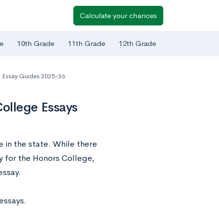
Calculate your chances
e
10th Grade
11th Grade
12th Grade
Essay Guides 2025-26
College Essays
e in the state. While there
y for the Honors College,
essay.
 essays.