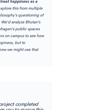
reat happiness as a
plore this from multiple
losophy’s questioning of
y. We’d analyze Bhutan’s
nhagen’s public spaces
tions on campus to see how
ppiness, but to
 how we might use that
 project completed
es you to pursue this