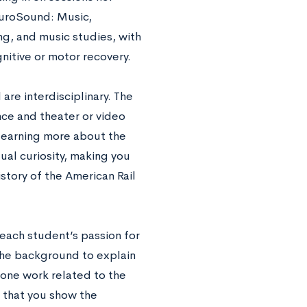
euroSound: Music,
g, and music studies, with
nitive or motor recovery.
are interdisciplinary. The
nce and theater or video
 learning more about the
tual curiosity, making you
story of the American Rail
each student’s passion for
the background to explain
done work related to the
y that you show the