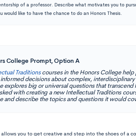
ntorship of a professor. Describe what motivates you to pursu
u would like to have the chance to do an Honors Thesis.
rs College Prompt, Option A
ectual Traditions
courses in the Honors College help 
informed decisions about complex, interdisciplinary
e explores big or universal questions that transcend 
asked with creating a new Intellectual Traditions cou
e and describe the topics and questions it would co
 allows you to get creative and step into the shoes of a c