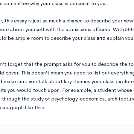
s committee why your class is personal to you.
this essay is just as much a chance to describe your new c
more about yourself with the admissions officers. With 500
uld be ample room to describe your class
and
explain you
on’t forget that the prompt asks for you to describe the t
d cover. This doesn’t mean you need to list out everything
d make sure you talk about key themes your class explo
nits you would touch upon. For example, a student whose 
 through the study of psychology, economics, architecture
paragraph like this: