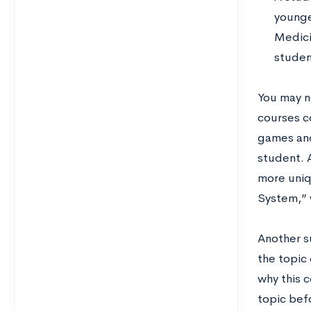
younge
Medici
studen
You may no
courses c
games and
student. A
more uniq
System,” 
Another s
the topic
why this 
topic befo