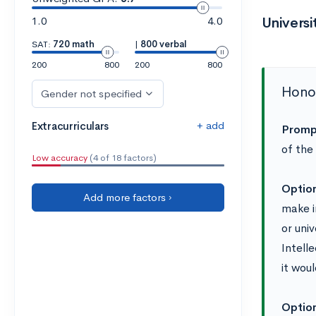
1.0
4.0
Univers
SAT:
720 math
|
800 verbal
200
800
200
800
Honor
Gender not specified
+ add
Extracurriculars
Promp
of the
Low accuracy
(4 of 18 factors)
Optio
Add more factors ›
make i
or uni
Intell
it woul
Optio