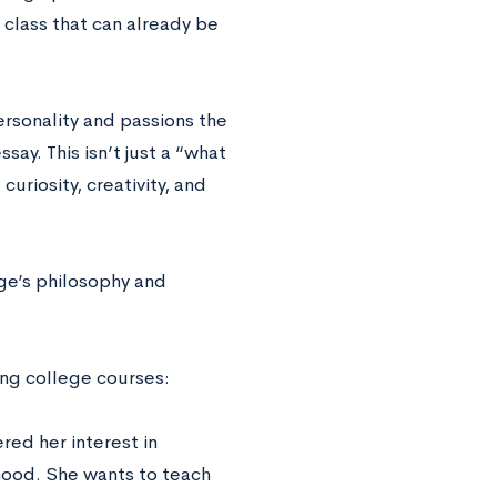
 class that can already be
ersonality and passions the
ay. This isn’t just a “what
curiosity, creativity, and
ge’s philosophy and
ting college courses:
red her interest in
rhood. She wants to teach