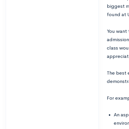
biggest m
found at 
You want 
admission
class woul
appreciati
The best 
demonstrat
For exampl
An asp
enviro