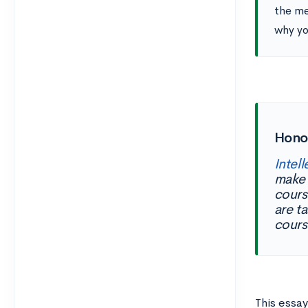
the me
why yo
Hono
Intell
make 
cours
are t
cours
This essay