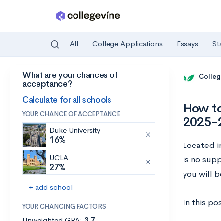
All
College Applications
Essays
St
What are your chances of
Skip to main content
Colleg
acceptance?
Calculate for all schools
How to
YOUR CHANCE OF ACCEPTANCE
2025-
Duke University
16%
Located in
UCLA
is no supp
27%
you will 
+ add school
In this po
YOUR CHANCING FACTORS
Unweighted GPA:
3.7