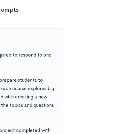
Prompts
quired to respond to one
prepare students to
 Each course explores big
ed with creating a new
 the topics and questions
 project completed with