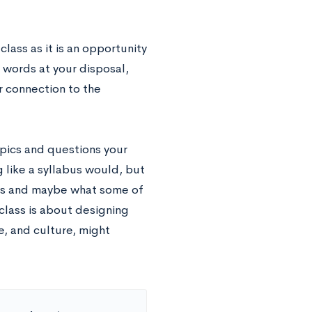
lass as it is an opportunity
 words at your disposal,
r connection to the
opics and questions your
 like a syllabus would, but
res and maybe what some of
class is about designing
, and culture, might