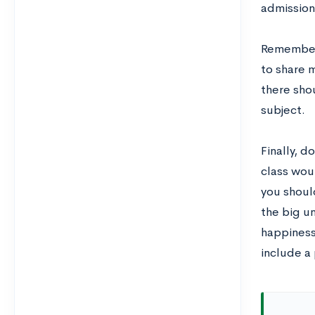
admission
Remember, 
to share 
there sho
subject.
Finally, d
class woul
you shoul
the big u
happiness
include a 