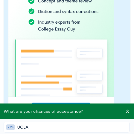
What are your chances of acceptance?
UCLA
27%