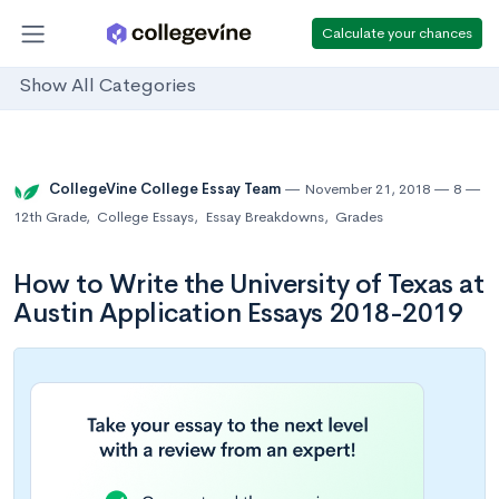
Calculate your chances
Show All Categories
CollegeVine College Essay Team
November 21, 2018
8
12th Grade
,
College Essays
,
Essay Breakdowns
,
Grades
How to Write the University of Texas at
Austin Application Essays 2018-2019