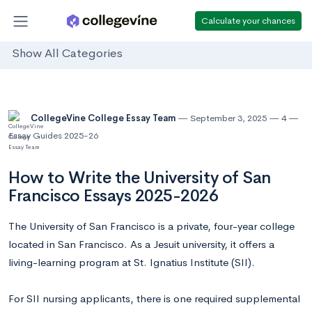
Calculate your chances
Show All Categories
CollegeVine College Essay Team
September 3, 2025
4
Essay Guides 2025-26
How to Write the University of San
Francisco Essays 2025-2026
The University of San Francisco is a private, four-year college
located in San Francisco. As a Jesuit university, it offers a
living-learning program at St. Ignatius Institute (SII).
For SII nursing applicants, there is one required supplemental