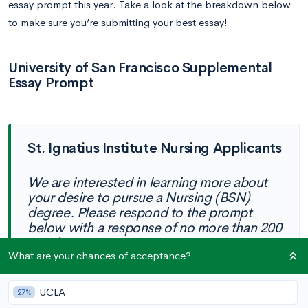
essay prompt this year. Take a look at the breakdown below
to make sure you’re submitting your best essay!
University of San Francisco Supplemental
Essay Prompt
St. Ignatius Institute Nursing Applicants
We are interested in learning more about
your desire to pursue a Nursing (BSN)
degree. Please respond to the prompt
below with a response of no more than 200
words.
What are your chances of acceptance?
What will be your responsibility to others
as a Jesuit-educated, BSN professional
UCLA
27%
registered nurse? (50-200 words)