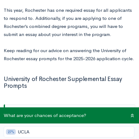
This year, Rochester has one required essay for all applicants
to respond to. Additionally, if you are applying to one of
Rochester’s combined degree programs, you will have to
submit an essay about your interest in the program.
Keep reading for our advice on answering the University of
Rochester essay prompts for the 2025-2026 application cycle.
University of Rochester Supplemental Essay
Prompts
All Applicants
What are your chances of acceptance?
Prompt:
The University of Rochester benefactor,
UCLA
27%