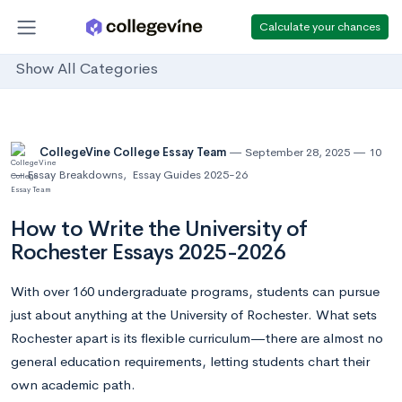
Calculate your chances
Show All Categories
CollegeVine College Essay Team
September 28, 2025
10
Essay Breakdowns
,
Essay Guides 2025-26
How to Write the University of
Rochester Essays 2025-2026
With over 160 undergraduate programs, students can pursue
just about anything at the University of Rochester. What sets
Rochester apart is its flexible curriculum—there are almost no
general education requirements, letting students chart their
own academic path.