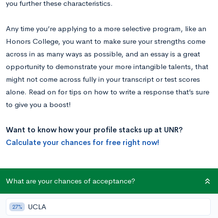
you further these characteristics.
Any time you’re applying to a more selective program, like an
Honors College, you want to make sure your strengths come
across in as many ways as possible, and an essay is a great
opportunity to demonstrate your more intangible talents, that
might not come across fully in your transcript or test scores
alone. Read on for tips on how to write a response that’s sure
to give you a boost!
Want to know how your profile stacks up at UNR?
Calculate your chances for free right now!
University of Nevada, Reno Honors College
What are your chances of acceptance?
Supplemental Essay Prompt
UCLA
27%