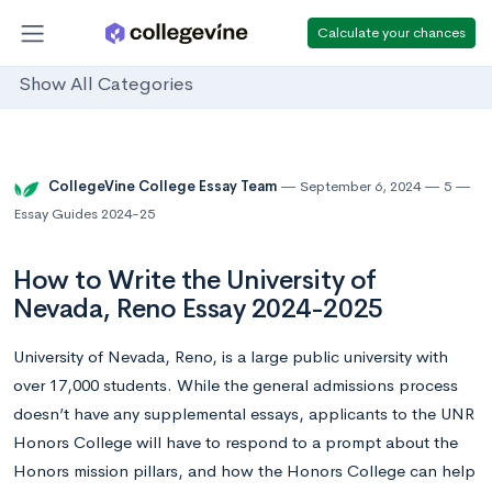
Calculate your chances
Show All Categories
CollegeVine College Essay Team
September 6, 2024
5
Essay Guides 2024-25
How to Write the University of
Nevada, Reno Essay 2024-2025
University of Nevada, Reno, is a large public university with
over 17,000 students. While the general admissions process
doesn’t have any supplemental essays, applicants to the UNR
Honors College will have to respond to a prompt about the
Honors mission pillars, and how the Honors College can help