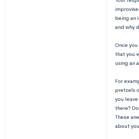
Your respo
improviser
being an i
and why d
Once you 
that you 
using an 
For examp
pretzels 
you leave 
there? Do
These ane
about yo