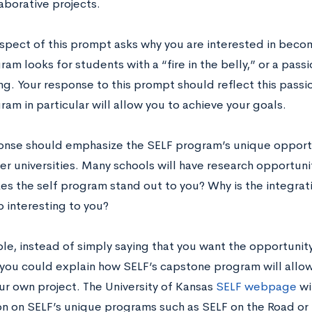
laborative projects.
 aspect of this prompt asks why you are interested in beco
am looks for students with a “fire in the belly,” or a pass
ng. Your response to this prompt should reflect this pass
am in particular will allow you to achieve your goals.
onse should emphasize the SELF program’s unique opportu
her universities. Many schools will have research opportuni
s the self program stand out to you? Why is the integrat
p interesting to you?
le, instead of simply saying that you want the opportunity
 you could explain how SELF’s capstone program will allo
ur own project. The University of Kansas
SELF webpage
wi
on on SELF’s unique programs such as SELF on the Road or