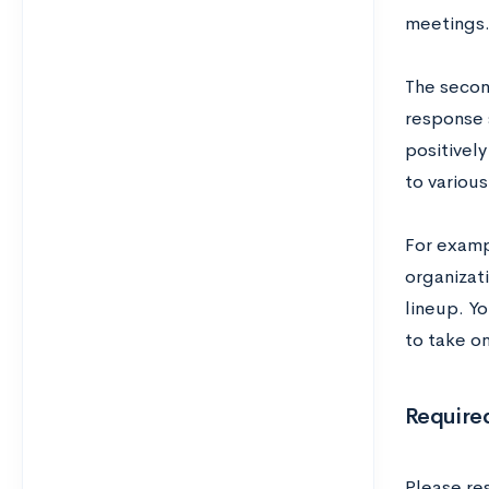
meetings
The secon
response 
positivel
to variou
For examp
organizat
lineup. Y
to take o
Require
Please re