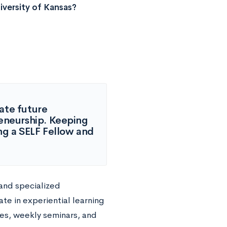
versity of Kansas?
ate future
reneurship. Keeping
ing a SELF Fellow and
 and specialized
te in experiential learning
es, weekly seminars, and