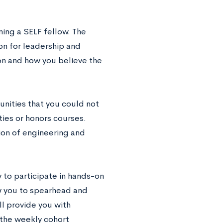
ming a SELF fellow. The
ion for leadership and
ion and how you believe the
nities that you could not
ties or honors courses.
ion of engineering and
 to participate in hands-on
w you to spearhead and
ll provide you with
 the weekly cohort