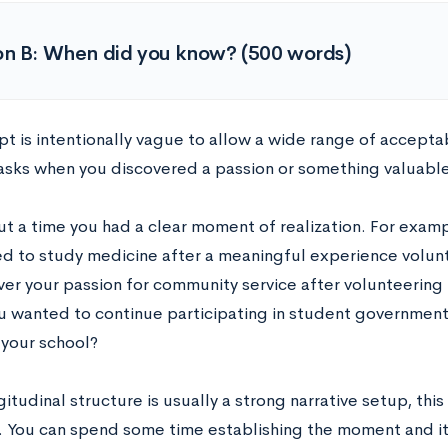
on B: When did you know? (500 words)
t is intentionally vague to allow a wide range of acceptab
asks when you discovered a passion or something valuabl
ut a time you had a clear moment of realization. For examp
d to study medicine after a meaningful experience volunt
ver your passion for community service after volunteering 
ou wanted to continue participating in student government
 your school?
itudinal structure is usually a strong narrative setup, th
. You can spend some time establishing the moment and 