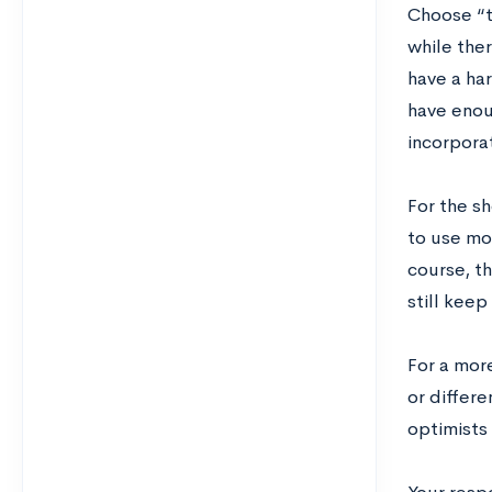
Choose “t
while the
have a har
have enoug
incorporat
For the s
to use mo
course, t
still keep
For a more
or differe
optimists