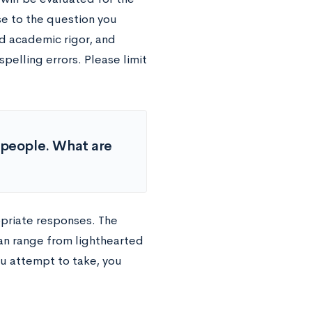
se to the question you
d academic rigor, and
elling errors. Please limit
f people. What are
opriate responses. The
an range from lighthearted
u attempt to take, you