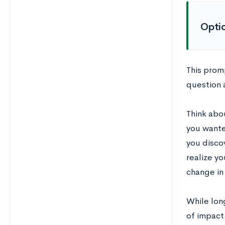
Opti
This promp
question 
Think abo
you wante
you disco
realize y
change in
While long
of impact