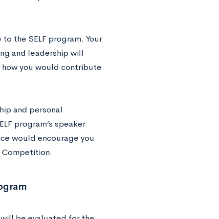
e to the SELF program. Your
ng and leadership will
ss how you would contribute
hip and personal
 SELF program’s speaker
vice would encourage you
n Competition.
rogram
will be evaluated for the