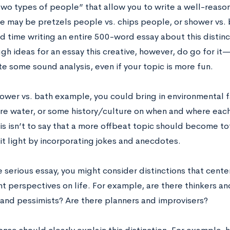
wo types of people” that allow you to write a well-reaso
re may be pretzels people vs. chips people, or shower vs.
d time writing an entire 500-word essay about this distinct
h ideas for an essay this creative, however, do go for it
e some sound analysis, even if your topic is more fun.
hower vs. bath example, you could bring in environmental f
re water, or some history/culture on when and where each
his isn’t to say that a more offbeat topic should become t
 it light by incorporating jokes and anecdotes.
 serious essay, you might consider distinctions that cente
nt perspectives on life. For example, are there thinkers a
 and pessimists? Are there planners and improvisers?