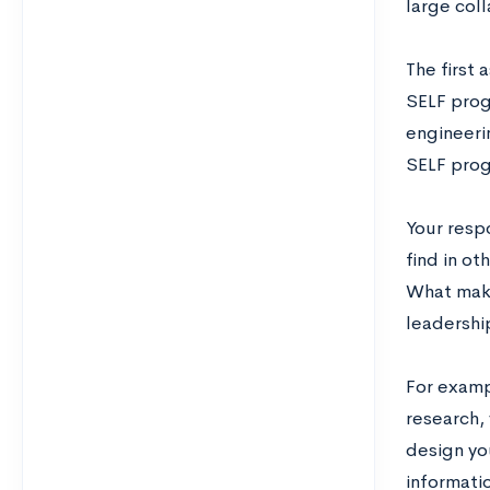
large col
The first
SELF progr
engineeri
SELF progr
Your resp
find in ot
What make
leadershi
For examp
research,
design yo
informati