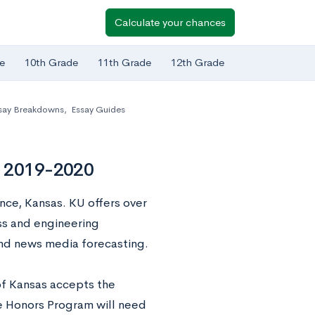
Calculate your chances
e
10th Grade
11th Grade
12th Grade
say Breakdowns
,
Essay Guides
s 2019-2020
ence, Kansas. KU offers over
s and engineering
and news media forecasting.
of Kansas accepts the
e Honors Program will need