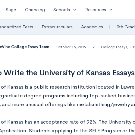
expand_more
expand_more
Sage
Chancing
Schools
Resources
|
andardized Tests
Extracurriculars
Academics
9th Grad
eVine College Essay Team
October 16, 2019
7
College Essays
,
Es
 Write the University of Kansas Essay
 of Kansas is a public research institution located in Lawr
graduate degree programs including top-ranked busines
 and more unusual offerings like metalsmithing/jewelry 
y of Kansas has an acceptance rate of 92%. The University 
plication. Students applying to the SELF Program or th