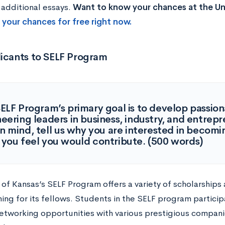
 additional essays.
Want to know your chances at the Uni
 your chances for free right now.
licants to SELF Program
ELF Program’s primary goal is to develop passion
eering leaders in business, industry, and entrep
in mind, tell us why you are interested in becom
you feel you would contribute. (500 words)
 of Kansas’s SELF Program offers a variety of scholarships
ng for its fellows. Students in the SELF program participa
etworking opportunities with various prestigious compani