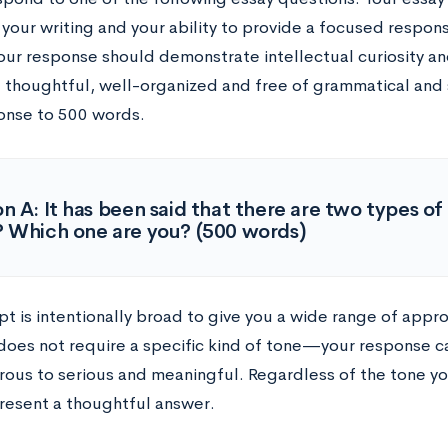
 your writing and your ability to provide a focused respon
our response should demonstrate intellectual curiosity an
 thoughtful, well-organized and free of grammatical and sp
onse to 500 words.
n A: It has been said that there are two types o
 Which one are you? (500 words)
pt is intentionally broad to give you a wide range of appr
oes not require a specific kind of tone
—
your response c
ous to serious and meaningful. Regardless of the tone yo
resent a thoughtful answer.