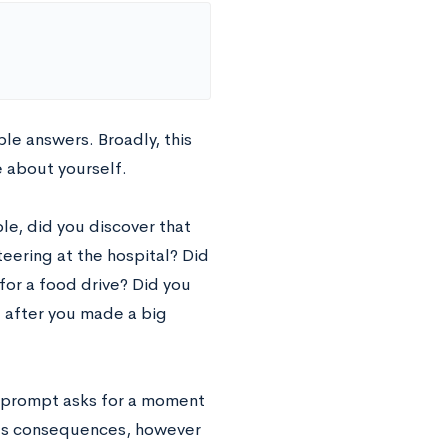
le answers. Broadly, this
e about yourself.
le, did you discover that
eering at the hospital? Did
for a food drive? Did you
 after you made a big
is prompt asks for a moment
its consequences, however