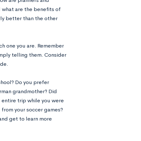
 how are planners and
 what are the benefits of
rly better than the other
hich one you are. Remember
mply telling them. Consider
ide.
chool? Do you prefer
German grandmother? Did
 entire trip while you were
me from your soccer games?
and get to learn more