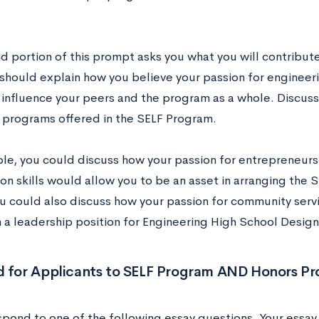
.
d portion of this prompt asks you what you will contribut
should explain how you believe your passion for engineeri
y influence your peers and the program as a whole. Discu
s programs offered in the SELF Program.
le, you could discuss how your passion for entrepreneurs
ion skills would allow you to be an asset in arranging the
ou could also discuss how your passion for community ser
n a leadership position for Engineering High School Desig
d for Applicants to SELF Program AND Honors P
spond to one of the following essay questions. Your essay 