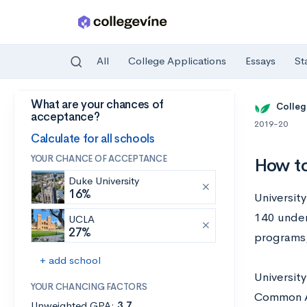
All
College Applications
Essays
St
What are your chances of
Skip to main content
Colleg
acceptance?
2019-20
Calculate for all schools
YOUR CHANCE OF ACCEPTANCE
How to
Duke University
16%
University
140 under
UCLA
27%
programs,
+ add school
Universit
YOUR CHANCING FACTORS
Common Ap
Unweighted GPA:
3.7