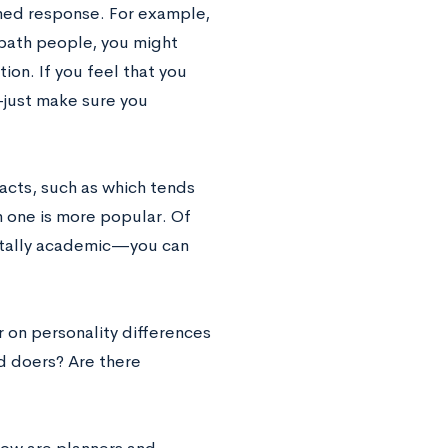
ned response. For example,
 bath people, you might
ion. If you feel that you
—
just make sure you
acts, such as which tends
 one is more popular. Of
otally academic
—
you can
r on personality differences
nd doers? Are there