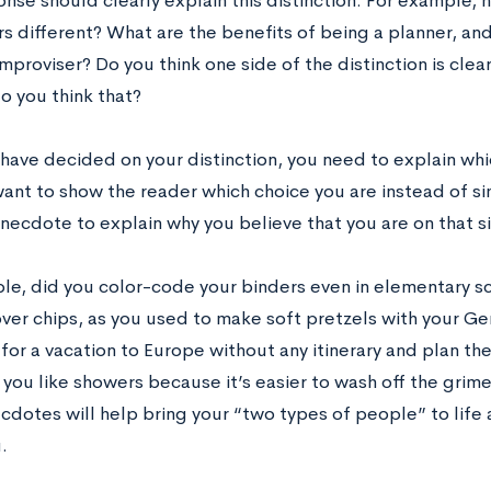
nse should clearly explain this distinction. For example,
s different? What are the benefits of being a planner, and
mproviser? Do you think one side of the distinction is clea
o you think that?
have decided on your distinction, you need to explain w
want to show the reader which choice you are instead of si
anecdote to explain why you believe that you are on that s
le, did you color-code your binders even in elementary s
over chips, as you used to make soft pretzels with your 
for a vacation to Europe without any itinerary and plan the
 you like showers because it’s easier to wash off the gri
cdotes will help bring your “two types of people” to life 
u.