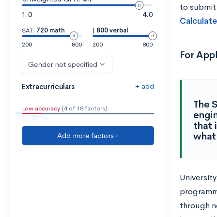
to submit
1.0
4.0
Calculate
SAT:
720 math
|
800 verbal
200
800
200
800
For App
Gender not specified
+ add
Extracurriculars
The S
Low accuracy
(4 of 18 factors)
engin
that 
what 
Add more factors ›
University
programmi
through n