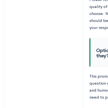
quality of
choose. Y
should be
your resp
Optio
they?
This prom
question d
and humor
need to p