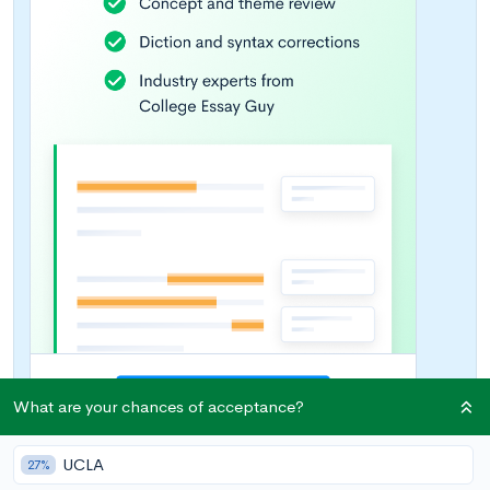
What are your chances of acceptance?
UCLA
27%