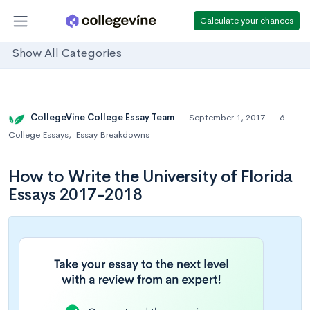
Calculate your chances
Show All Categories
CollegeVine College Essay Team
September 1, 2017
6
College Essays
,
Essay Breakdowns
How to Write the University of Florida
Essays 2017-2018