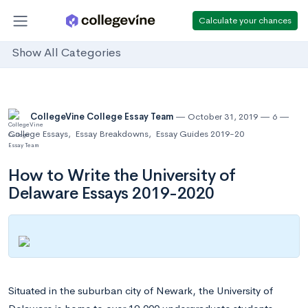
Calculate your chances
Show All Categories
CollegeVine College Essay Team
October 31, 2019
6
College Essays
,
Essay Breakdowns
,
Essay Guides 2019-20
How to Write the University of
Delaware Essays 2019-2020
Situated in the suburban city of Newark, the University of