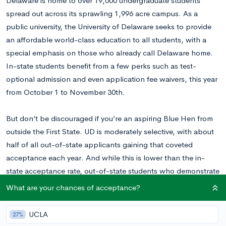
Delaware is home to over 19,000 undergraduate students
spread out across its sprawling 1,996 acre campus. As a
public university, the University of Delaware seeks to provide
an affordable world-class education to all students, with a
special emphasis on those who already call Delaware home.
In-state students benefit from a few perks such as test-
optional admission and even application fee waivers, this year
from October 1 to November 30th.
But don’t be discouraged if you’re an aspiring Blue Hen from
outside the First State. UD is moderately selective, with about
half of all out-of-state applicants gaining that coveted
acceptance each year. And while this is lower than the in-
state acceptance rate, out-of-state students who demonstrate
their ability to succeed can secure admission to the University
What are your chances of acceptance?
and one of its eight colleges.
UCLA
27%
Students can apply to UD using either the Common or