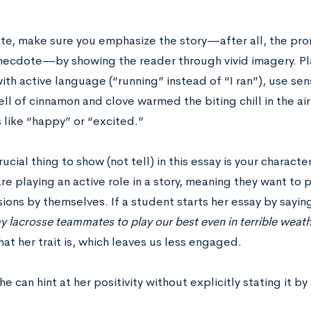
ite, make sure you emphasize the story—after all, the prom
anecdote—by showing the reader through vivid imagery. Pla
th active language (“running” instead of “I ran”), use sen
l of cinnamon and clove warmed the biting chill in the air
 like “happy” or “excited.”
ucial thing to show (not tell) in this essay is your character
are playing an active role in a story, meaning they want to
ions by themselves. If a student starts her essay by sayin
y lacrosse teammates to play our best even in terrible weath
at her trait is, which leaves us less engaged.
he can hint at her positivity without explicitly stating it by