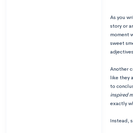
As you wr
story or 
moment wi
sweet smel
adjectives
Another cr
like they 
to conclus
inspired m
exactly wh
Instead, s