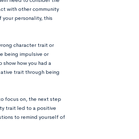
 will need to consider the
ract with other community
 your personality, this
rong character trait or
ke being impulsive or
to show how you had a
tive trait through being
o focus on, the next step
y trait led to a positive
ions to remind yourself of