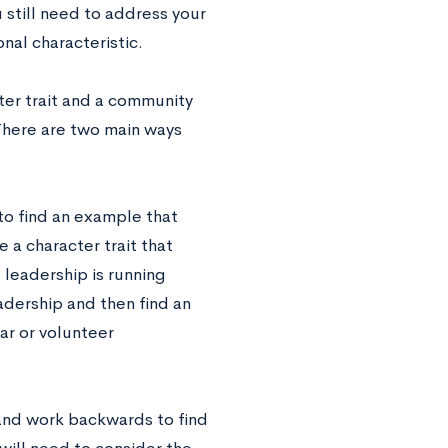
 still need to address your
nal characteristic.
cter trait and a community
 There are two main ways
 to find an example that
 a character trait that
 leadership is running
adership and then find an
ar or volunteer
 and work backwards to find