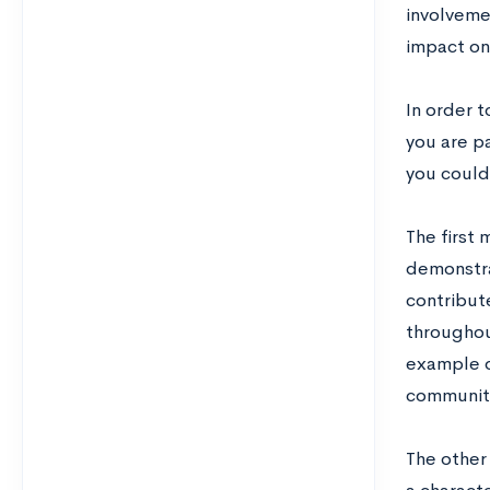
involveme
impact on 
In order t
you are p
you could
The first 
demonstrat
contribut
throughou
example of
communit
The other