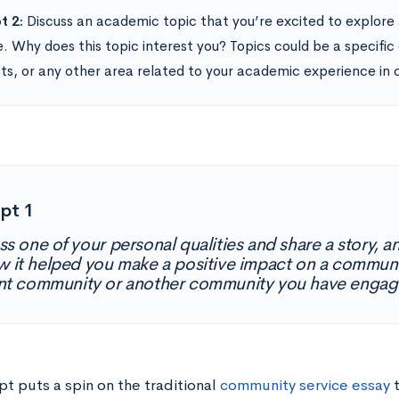
t 2:
Discuss an academic topic that you’re excited to explore
e. Why does this topic interest you? Topics could be a specific
sts, or any other area related to your academic experience in 
pt 1
ss one of your personal qualities and share a story,
w it helped you make a positive impact on a communi
nt community or another community you have engag
t puts a spin on the traditional
community service essay
t