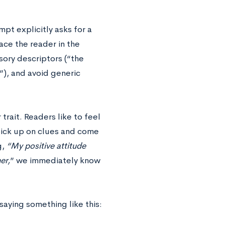
pt explicitly asks for a
ce the reader in the
sory descriptors (“the
”), and avoid generic
 trait. Readers like to feel
 pick up on clues and come
g,
“My positive attitude
er,
” we immediately know
 saying something like this: