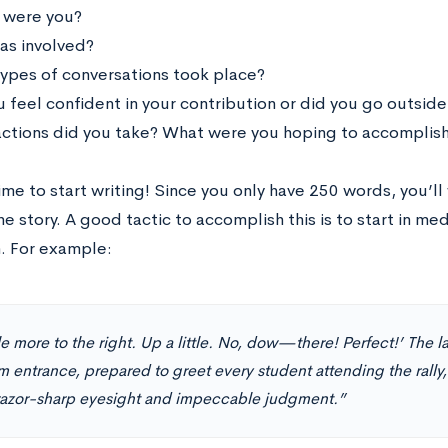
 were you?
s involved?
ypes of conversations took place?
u feel confident in your contribution or did you go outsid
ctions did you take? What were you hoping to accomplis
ime to start writing! Since you only have 250 words, you’ll
he story. A good tactic to accomplish this is to start in med
n. For example:
tle more to the right. Up a little. No, dow—there! Perfect!’ The 
 entrance, prepared to greet every student attending the rally, 
razor-sharp eyesight and impeccable judgment.”