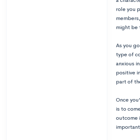
a characte
role you 
members, e
might be 
As you go
type of co
anxious i
positive 
part of t
Once you’
is to come
outcome i
important