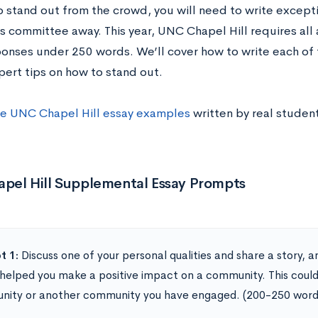
to stand out from the crowd, you will need to write except
s committee away. This year, UNC Chapel Hill requires all
ponses under 250 words. We’ll cover how to write each of t
pert tips on how to stand out.
e UNC Chapel Hill essay examples
written by real student
pel Hill Supplemental Essay Prompts
t 1:
Discuss one of your personal qualities and share a story,
 helped you make a positive impact on a community. This could
ity or another community you have engaged. (200-250 word