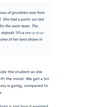
horus of grumbles rose from
She had a point: our last
 for the swim team. The
 airpods ‘It’s a cru-u-u-u-
some of her best shows in
ide this student as she
lift the mood. We get a lot
tory is going, compared to
s.
trait is and how it enabled