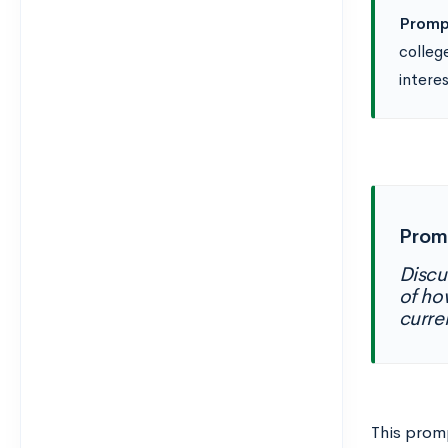
Promp
colleg
intere
Prom
Discu
of ho
curre
This promp