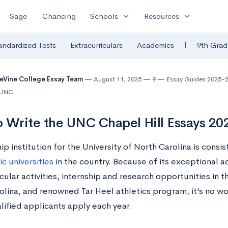
expand_more
expand_more
Sage
Chancing
Schools
Resources
|
andardized Tests
Extracurriculars
Academics
9th Grad
eVine College Essay Team
August 11, 2025
9
Essay Guides 2025-
| UNC
 Write the UNC Chapel Hill Essays 2
ip institution for the University of North Carolina is consi
c universities
in the country. Because of its exceptional a
cular activities, internship and research opportunities in t
olina, and renowned Tar Heel athletics program, it’s no w
lified applicants apply each year.