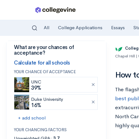
All
College Applications
Essays
St
What are your chances of
Skip to main content
Colleg
acceptance?
Chapel Hill 
Calculate for all schools
YOUR CHANCE OF ACCEPTANCE
How to
UNC
39%
The flagsh
best publi
Duke University
16%
extracurri
North Car
+ add school
highly qua
YOUR CHANCING FACTORS
Unweighted GPA:
3.7