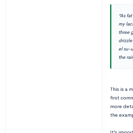
“As fat
my lac
three g
drizzle
el su-
the rai
This is a
first com
more deta
the examp
It’s impor