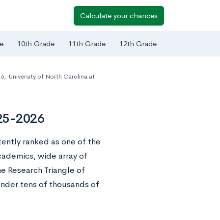
Calculate your chances
e
10th Grade
11th Grade
12th Grade
26
,
University of North Carolina at
025-2026
stently ranked as one of the
cademics, wide array of
he Research Triangle of
onder tens of thousands of