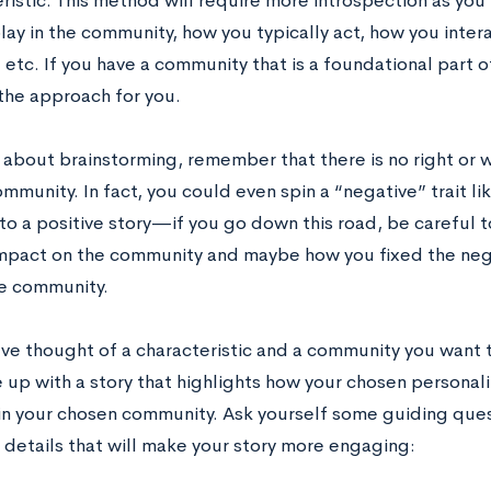
ristic. This method will require more introspection as you
play in the community, how you typically act, how you inte
tc. If you have a community that is a foundational part of
the approach for you.
 about brainstorming, remember that there is no right or w
mmunity. In fact, you could even spin a “negative” trait li
nto a positive story—if you go down this road, be careful 
impact on the community and maybe how you fixed the nega
he community.
ve thought of a characteristic and a community you want t
 up with a story that highlights how your chosen personalit
n your chosen community. Ask yourself some guiding quest
 details that will make your story more engaging: