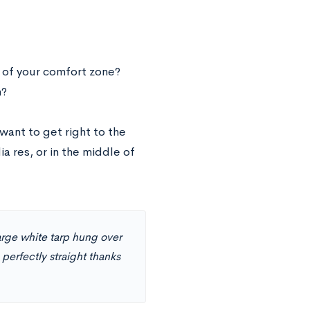
e of your comfort zone?
h?
 want to get right to the
ia res, or in the middle of
large white tarp hung over
perfectly straight thanks