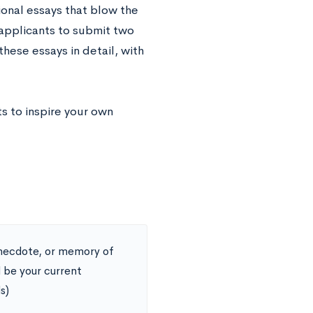
ional essays that blow the
 applicants to submit two
hese essays in detail, with
s to inspire your own
 anecdote, or memory of
 be your current
s)