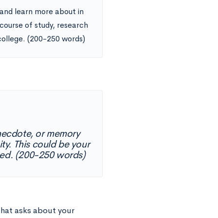
 and learn more about in
 course of study, research
college. (200-250 words)
 anecdote, or memory
ty. This could be your
ed. (200-250 words)
hat asks about your