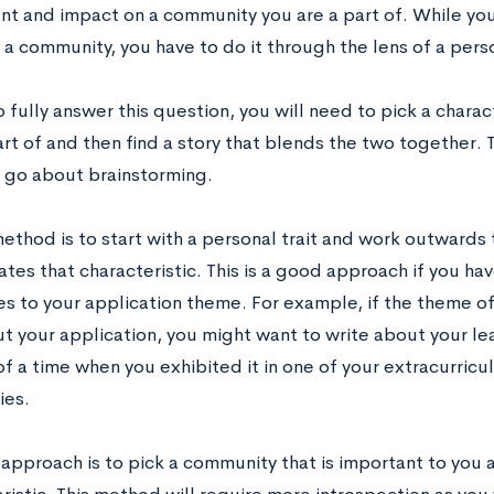
nt and impact on a community you are a part of. While you
a community, you have to do it through the lens of a perso
o fully answer this question, you will need to pick a chara
art of and then find a story that blends the two together.
 go about brainstorming.
method is to start with a personal trait and work outwards
es that characteristic. This is a good approach if you have
es to your application theme. For example, if the theme of
t your application, you might want to write about your le
 a time when you exhibited it in one of your extracurricul
ies.
 approach is to pick a community that is important to you