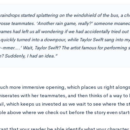
 raindrops started splattering on the windshield of the bus, a c
rosse teammates. ‘Another rain game, really?’ someone moaned. 
ames had left us all wondering if we had accidentally tried out
 quickly turned into a downpour, while Taylor Swift sang into my
u-mmer….’ Wait, Taylor Swift? The artist famous for performing 
n? Suddenly, I had an idea.”
 much more immersive opening, which places us right alongs
miserates with her teammates, and then thinks of a way to 
il, which keeps us invested as we wait to see where the s
le above where we check out before the story even start
tant that your reader be able identify what your character 