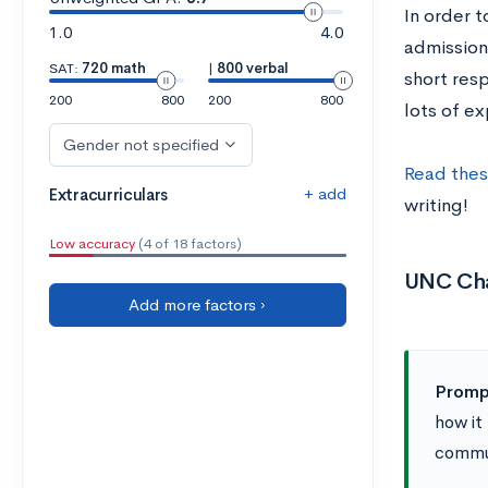
In order 
1.0
4.0
admission
SAT:
720 math
|
800 verbal
short res
200
800
200
800
lots of ex
Gender not specified
Read thes
+ add
Extracurriculars
writing!
Low accuracy
(4 of 18 factors)
UNC Cha
Add more factors ›
Promp
how it
commun