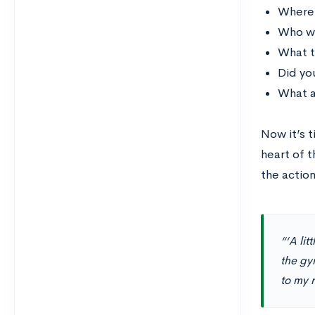
Where
Who wa
What t
Did yo
What a
Now it’s t
heart of t
the actio
“‘A lit
the gym
to my 