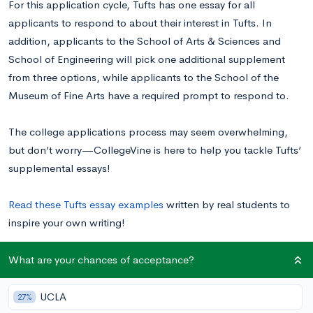
For this application cycle, Tufts has one essay for all
applicants to respond to about their interest in Tufts. In
addition, applicants to the School of Arts & Sciences and
School of Engineering will pick one additional supplement
from three options, while applicants to the School of the
Museum of Fine Arts have a required prompt to respond to.
The college applications process may seem overwhelming,
but don’t worry⁠—CollegeVine is here to help you tackle Tufts’
supplemental essays!
Read these Tufts essay examples
written by real students to
inspire your own writing!
What are your chances of acceptance?
Tufts University Supplemental Essay Prompts
UCLA
27%