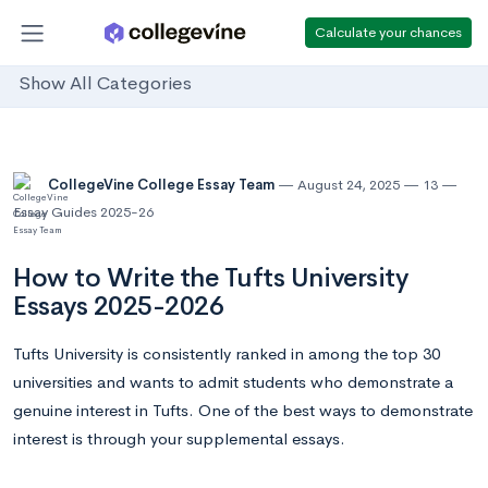
Calculate your chances
Show All Categories
CollegeVine College Essay Team
August 24, 2025
13
Essay Guides 2025-26
How to Write the Tufts University
Essays 2025-2026
Tufts University is consistently ranked in among the top 30
universities and wants to admit students who demonstrate a
genuine interest in Tufts. One of the best ways to demonstrate
interest is through your supplemental essays.