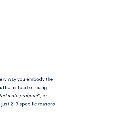
every way you embody the
Tufts. Instead of using
cted math program
”, or
 just 2-3 specific reasons