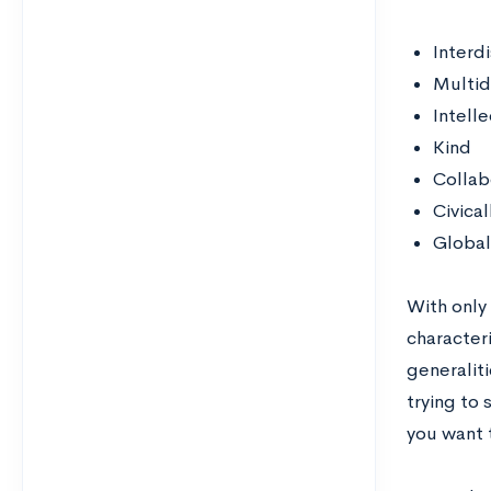
Interdi
Multid
Intelle
Kind
Collab
Civica
Global
With only
characteri
generalit
trying to 
you want 