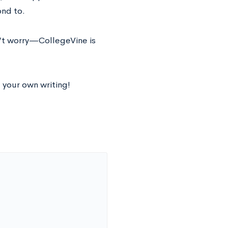
nd to.
t worry⁠—CollegeVine is
 your own writing!