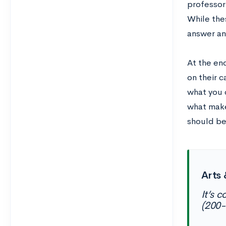
professor
While thes
answer an
At the end
on their c
what you 
what make
should be
Arts 
It’s c
(200-