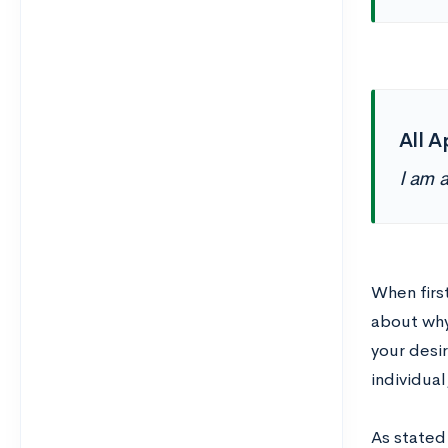
All A
I am 
When firs
about why 
your desi
individual
As stated