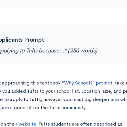
pplicants Prompt
applying to Tufts because…” (250 words)
t approaching this textbook
“Why School?” prompt
, take
you added Tufts to your school list. Location, size, and 
re to apply to Tufts, however you must dig deeper into wh
, are a good fit for the Tufts community.
 on their
website
, Tufts students are often described as: