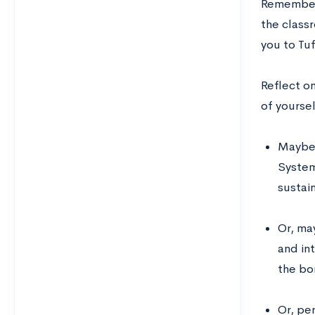
Remember 
the class
you to Tu
Reflect on
of yoursel
Maybe 
System
sustain
Or, ma
and in
the bor
Or, pe