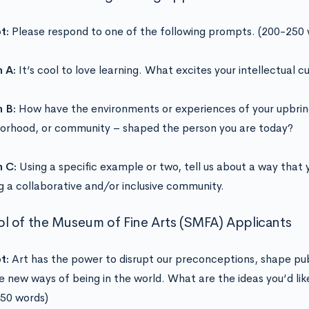
t:
Please respond to one of the following prompts. (200-250 
 A:
It’s cool to love learning. What excites your intellectual cu
 B:
How have the environments or experiences of your upbring
orhood, or community – shaped the person you are today?
n C:
Using a specific example or two, tell us about a way that 
ng a collaborative and/or inclusive community.
l of the Museum of Fine Arts (SMFA) Applicants
t:
Art has the power to disrupt our preconceptions, shape pub
e new ways of being in the world. What are the ideas you’d lik
50 words)