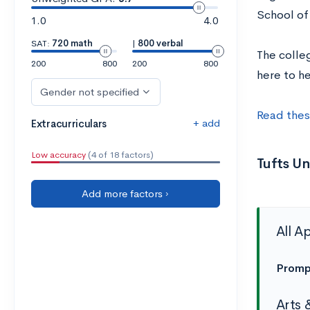
School of
1.0
4.0
SAT:
720 math
|
800 verbal
The colle
200
800
200
800
here to h
Gender not specified
Read thes
+ add
Extracurriculars
Low accuracy
(4 of 18 factors)
Tufts U
Add more factors ›
All A
Promp
Arts 