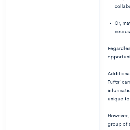
collab
Or, ma
neurosc
Regardles
opportuni
Additional
Tufts’ ca
informati
unique to
However, 
group of s