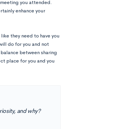
b meeting you attended.
ertainly enhance your
l like they need to have you
ill do for you and not
a balance between sharing
ct place for you and you
uriosity, and why?