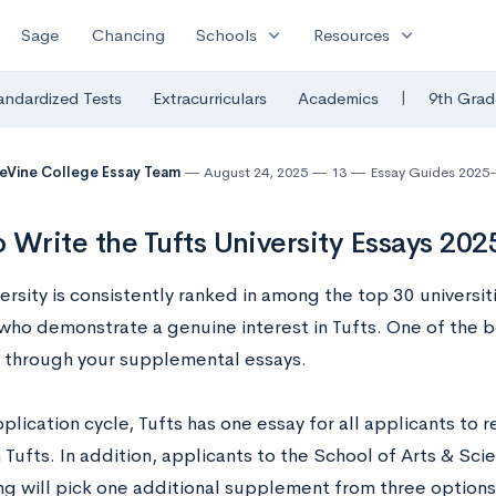
expand_more
expand_more
Sage
Chancing
Schools
Resources
|
andardized Tests
Extracurriculars
Academics
9th Grad
eVine College Essay Team
August 24, 2025
13
Essay Guides 2025
 Write the Tufts University Essays 20
ersity is consistently ranked in among the top 30 universi
who demonstrate a genuine interest in Tufts. One of the 
is through your supplemental essays.
pplication cycle, Tufts has one essay for all applicants to 
n Tufts. In addition, applicants to the School of Arts & Sc
ng will pick one additional supplement from three options,