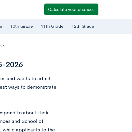
Calculate your chances
e
10th Grade
11th Grade
12th Grade
-26
25-2026
ties and wants to admit
best ways to demonstrate
respond to about their
iences and School of
 while applicants to the