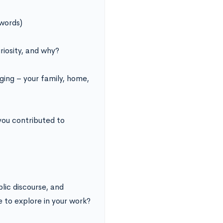
words)
riosity, and why?
ing – your family, home,
you contributed to
lic discourse, and
e to explore in your work?