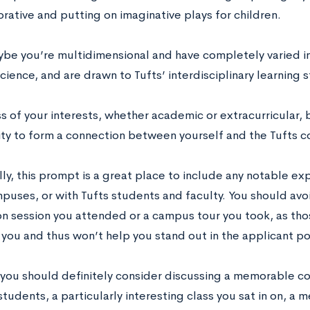
orative and putting on imaginative plays for children.
ybe you’re multidimensional and have completely varied in
ience, and are drawn to Tufts’ interdisciplinary learning s
s of your interests, whether academic or extracurricular, 
ty to form a connection between yourself and the Tufts 
ly, this prompt is a great place to include any notable ex
mpuses, or with Tufts students and faculty. You should avo
on session you attended or a campus tour you took, as tho
 you and thus won’t help you stand out in the applicant po
you should definitely consider discussing a memorable co
tudents, a particularly interesting class you sat in on, a 