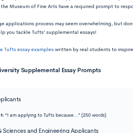
 the Museum of Fine Arts have a required prompt to respo
ge applications process may seem overwhelming, but don’
elp you tackle Tufts’ supplemental essays!
e Tufts essay examples
written by real students to inspire
niversity Supplemental Essay Prompts
pplicants
t:
“I am applying to Tufts because…” (250 words)
& Sciences and Engineering Applicants