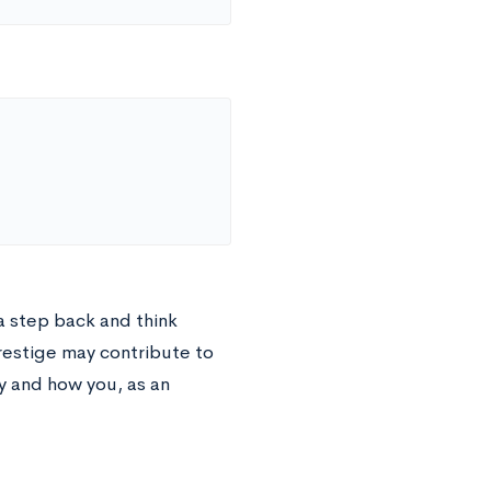
 a step back and think
prestige may contribute to
y and how you, as an