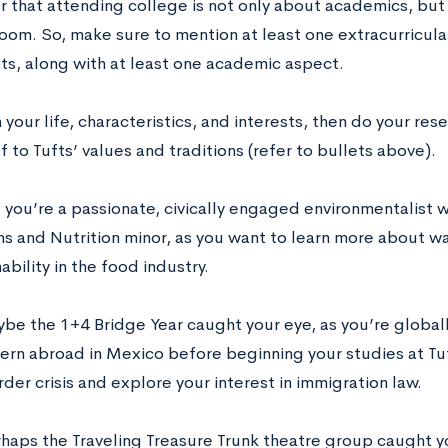
that attending college is not only about academics, but
room. So, make sure to mention at least one extracurricula
fts, along with at least one academic aspect.
 your life, characteristics, and interests, then do your re
f to Tufts’ values and traditions (refer to bullets above).
you’re a passionate, civically engaged environmentalist w
s and Nutrition minor, as you want to learn more about wa
ability in the food industry.
ybe the 1+4 Bridge Year caught your eye, as you’re global
tern abroad in Mexico before beginning your studies at Tu
der crisis and explore your interest in immigration law.
rhaps the Traveling Treasure Trunk theatre group caught y