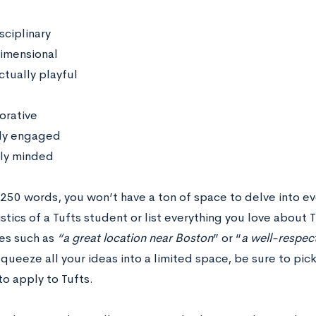
sciplinary
imensional
ctually playful
orative
lly engaged
ly minded
 250 words, you won’t have a ton of space to delve into 
stics of a Tufts student or list everything you love about 
ies such as
“a great location near Boston
” or “
a well-respe
squeeze all your ideas into a limited space, be sure to pick
to apply to Tufts.