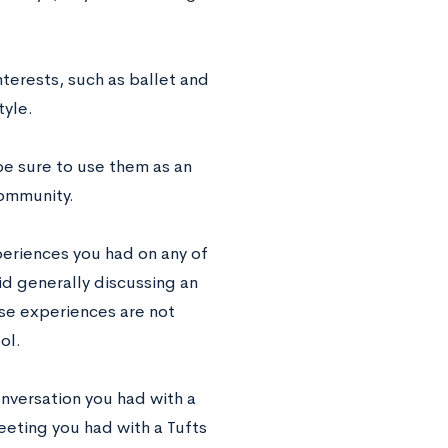
terests, such as ballet and
tyle.
be sure to use them as an
community.
periences you had on any of
id generally discussing an
se experiences are not
ol.
nversation you had with a
meeting you had with a Tufts