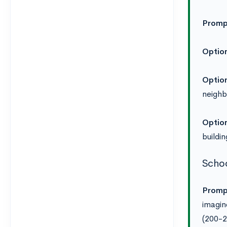
Promp
Option
Option
neighb
Optio
buildi
Schoo
Promp
imagin
(200-2