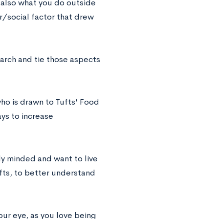
 also what you do outside
r/social factor that drew
search and tie those aspects
ho is drawn to Tufts’ Food
ys to increase
ly minded and want to live
fts, to better understand
our eye, as you love being