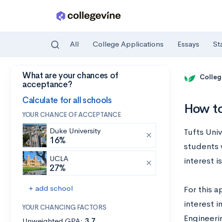
All
College Applications
Essays
St
What are your chances of
Skip to main content
Colleg
acceptance?
Calculate for all schools
How to
YOUR CHANCE OF ACCEPTANCE
Duke University
Tufts Univ
16%
students 
UCLA
interest 
27%
+ add school
For this a
interest i
YOUR CHANCING FACTORS
Engineeri
Unweighted GPA:
3.7