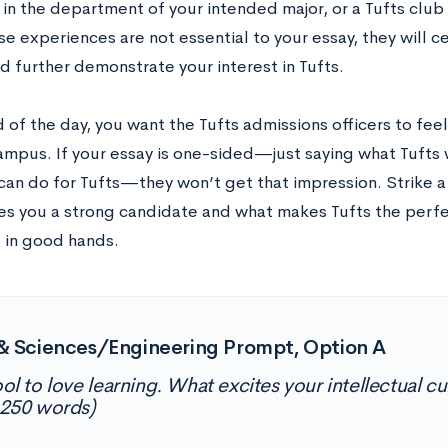
 in the department of your intended major, or a Tufts clu
e experiences are not essential to your essay, they will c
d further demonstrate your interest in Tufts.
 of the day, you want the Tufts admissions officers to fee
ampus. If your essay is one-sided—just saying what Tufts w
can do for Tufts—they won’t get that impression. Strike 
s you a strong candidate and what makes Tufts the perfe
 in good hands.
& Sciences/Engineering Prompt, Option A
ool to love learning. What excites your intellectual c
250 words)