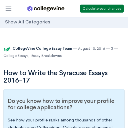
Calculate your chances
Show All Categories
CollegeVine College Essay Team
August 10, 2016
5
College Essays
,
Essay Breakdowns
How to Write the Syracuse Essays
2016-17
Do you know how to improve your profile
for college applications?
See how your profile ranks among thousands of other
students using CollegeVine. Calculate your chances at