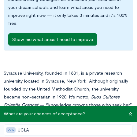
your dream schools and learn what areas you need to
improve right now — it only takes 3 minutes and it's 100%
free.
Show me what areas I need to improve
Syracuse University, founded in 1831, is a private research
university located in Syracuse, New York. Although originally
founded by the United Methodist Church, the university
became non-sectarian in 1920. It’s motto,
Suos Cultores
Scientia Coronat
— “knowledge crowns those who seek her”
— speaks volumes about the university’s nationally renowned
What are your chances of acceptance?
academics.
UCLA
27%
Admissions to Syracuse are not as competitive as one might